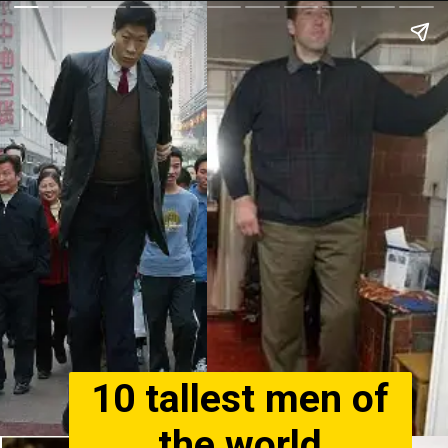
10 tallest men of
the world