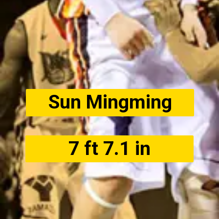
Sun Mingming
7 ft 7.1 in