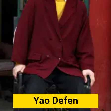
Yao Defen