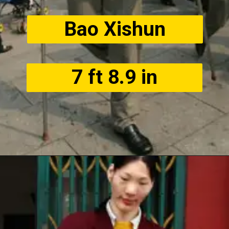
Bao Xishun
7 ft 8.9 in