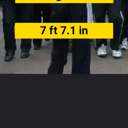
7 ft 7.1 in