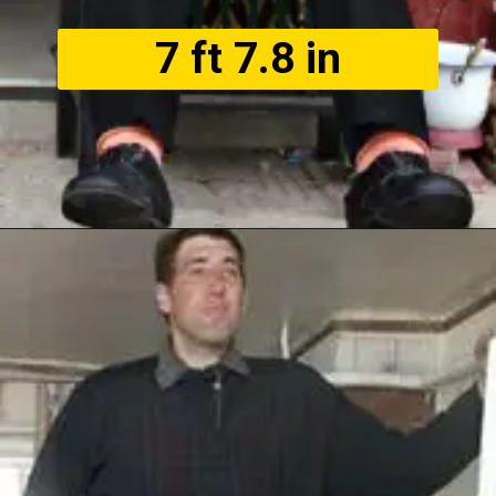
7 ft 7.8 in