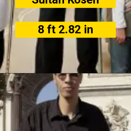
8 ft 2.82 in