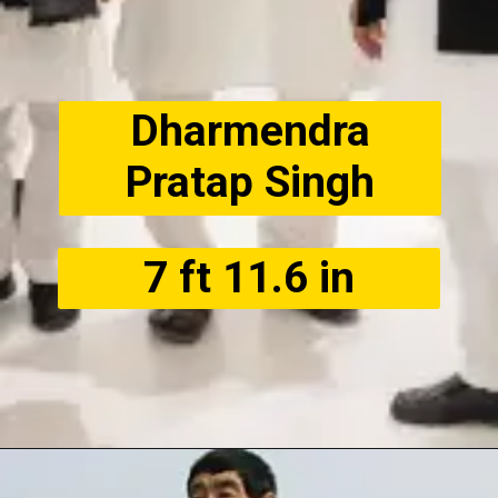
Dharmendra
Pratap Singh
7 ft 11.6 in