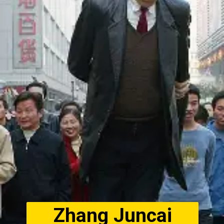
Zhang Juncai