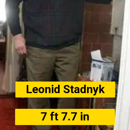
Leonid Stadnyk
7 ft 7.7 in