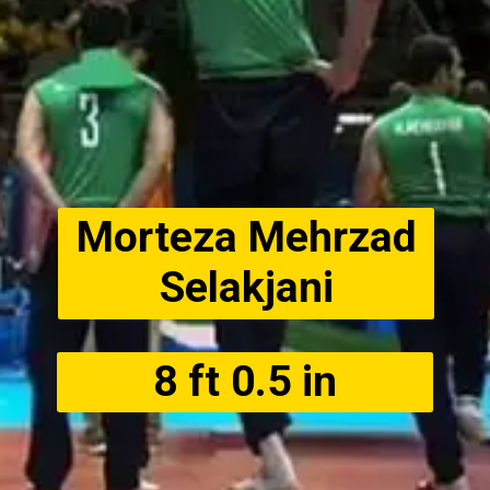
Morteza Mehrzad
Selakjani
8 ft 0.5 in