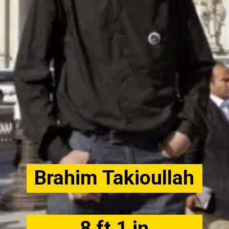
Brahim Takioullah
8 ft 1 in