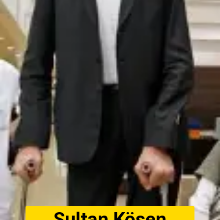
Sultan Kösen