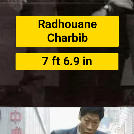
Radhouane
Charbib
7 ft 6.9 in