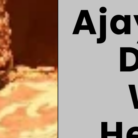
Aja
He