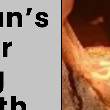
an’s
r
g
th