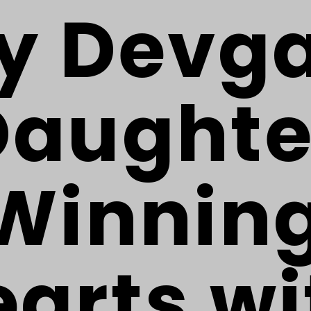
y Devg
Daughte
Winnin
arts wi