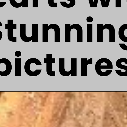
Stunnin
picture