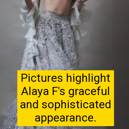
Pictures highlight
Alaya F's graceful
and sophisticated
appearance.