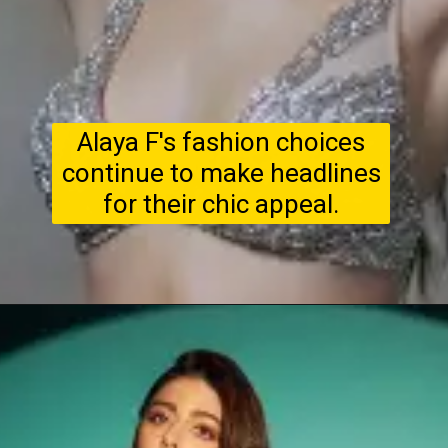
Alaya F's fashion choices
continue to make headlines
for their chic appeal.