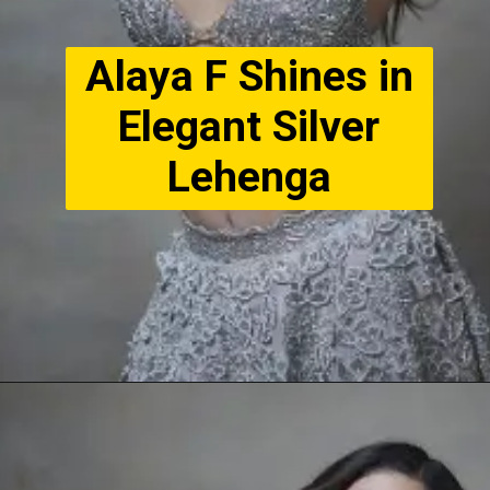
Alaya F Shines in
Elegant Silver
Lehenga