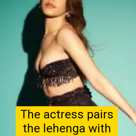
The actress pairs
the lehenga with