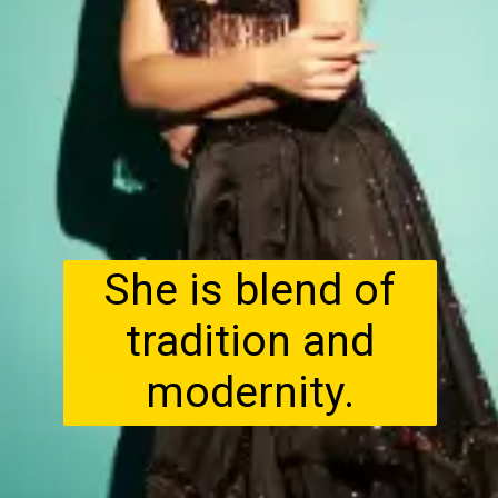
She is blend of
tradition and
modernity.