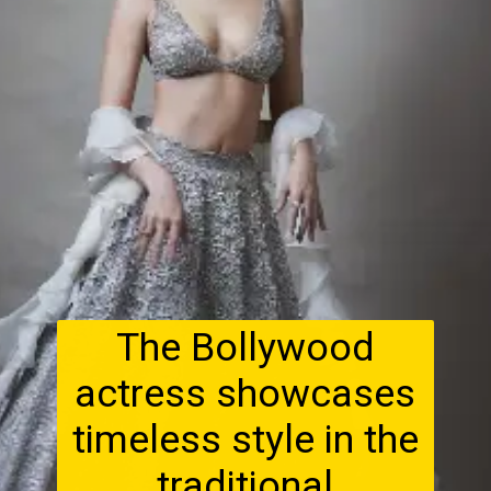
The Bollywood
actress showcases
timeless style in the
traditional