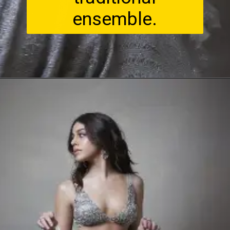
ensemble.