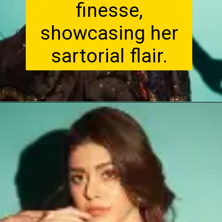
finesse,
showcasing her
sartorial flair.