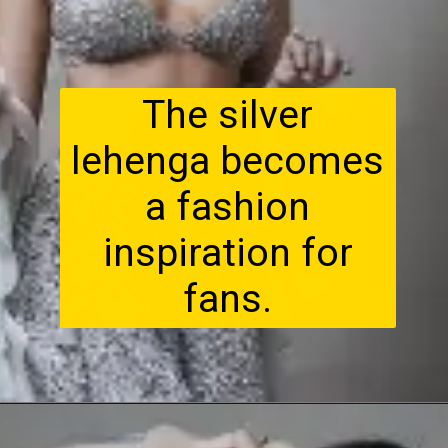
The silver
lehenga becomes
a fashion
inspiration for
fans.