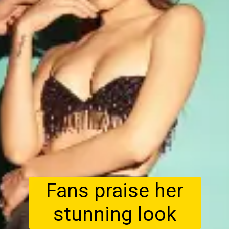
Fans praise her
stunning look