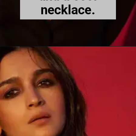
necklace.