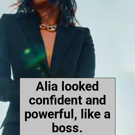
Alia looked
confident and
powerful, like a
boss.