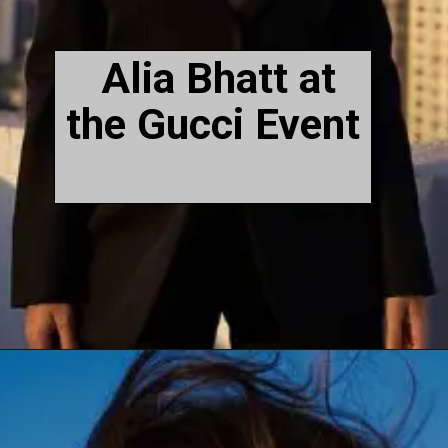
Alia Bhatt at
the Gucci Event