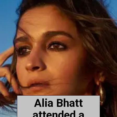
Alia Bhatt
attended a