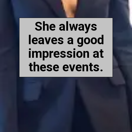
She always
leaves a good
impression at
these events.