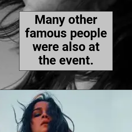
Many other
famous people
were also at
the event.