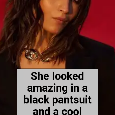
She looked
amazing in a
black pantsuit
and a cool