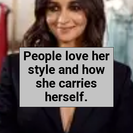
People love her
style and how
she carries
herself.