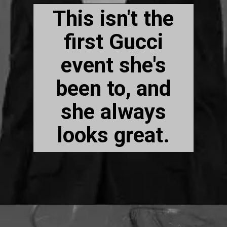
This isn't the
first Gucci
event she's
been to, and
she always
looks great.