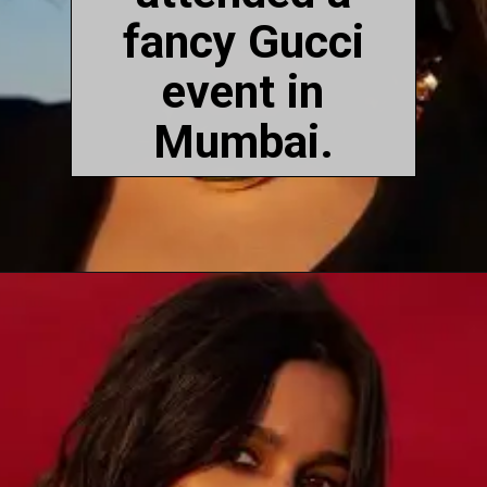
fancy Gucci
event in
Mumbai.