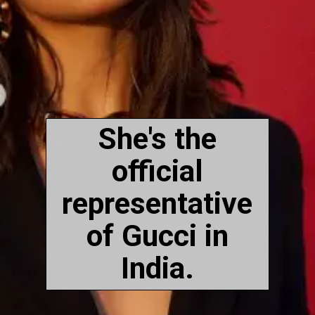
She's the
official
representative
of Gucci in
India.