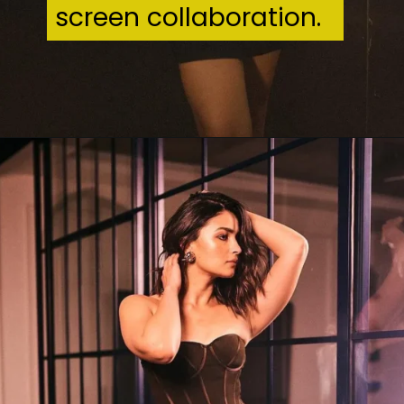
screen collaboration.