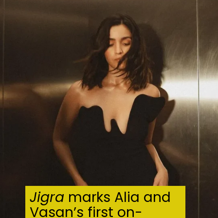
Jigra
marks Alia and
Vasan’s first on-