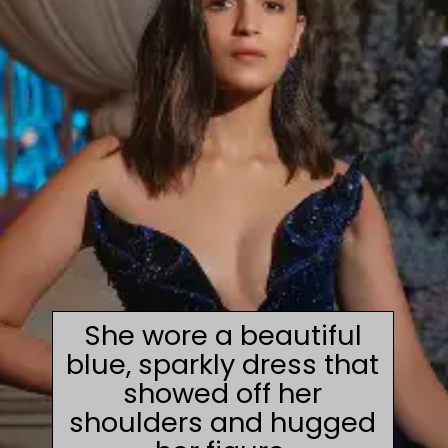
She wore a beautiful
blue, sparkly dress that
showed off her
shoulders and hugged