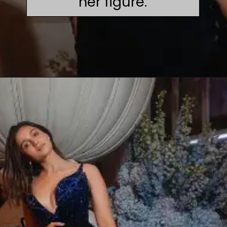
her figure.