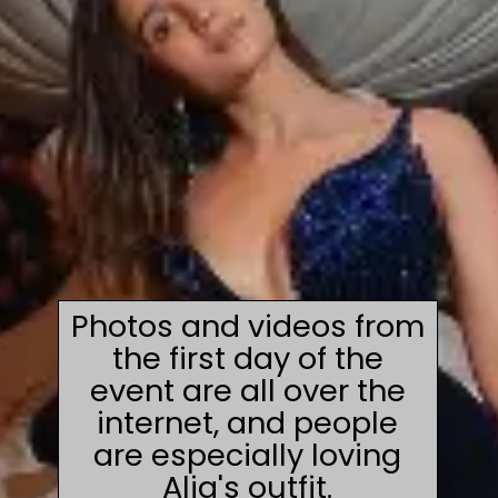
Photos and videos from
the first day of the
event are all over the
internet, and people
are especially loving
Alia's outfit.