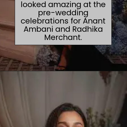
looked amazing at the
pre-wedding
celebrations for Anant
Ambani and Radhika
Merchant.