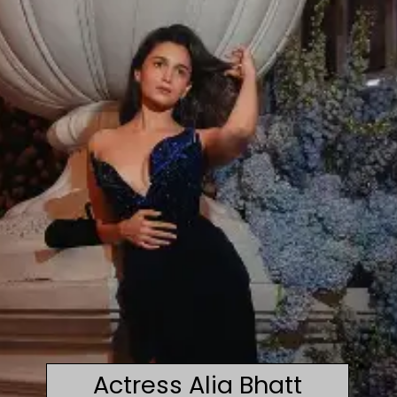
Actress Alia Bhatt