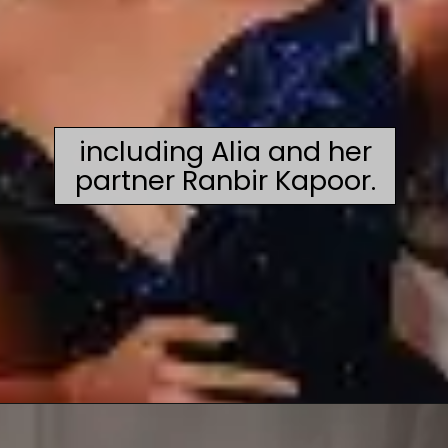
including Alia and her
partner Ranbir Kapoor.