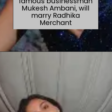
famous businessman
Mukesh Ambani, will
marry Radhika
Merchant