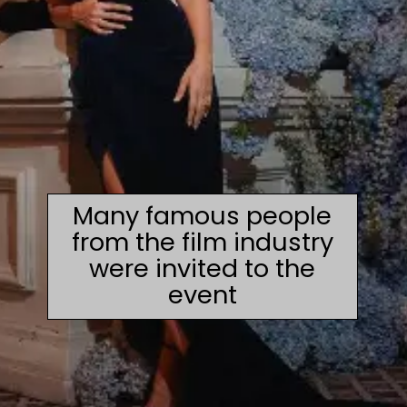
Many famous people
from the film industry
were invited to the
event