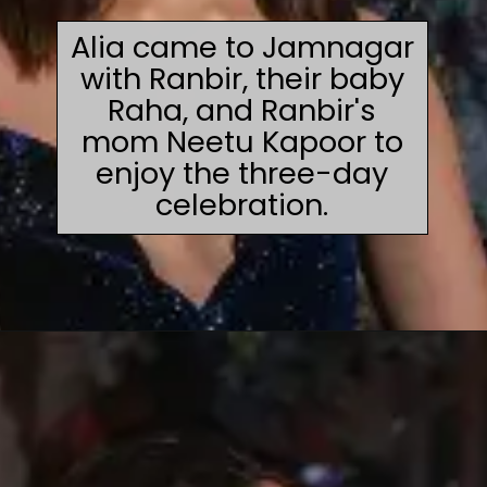
Alia came to Jamnagar
with Ranbir, their baby
Raha, and Ranbir's
mom Neetu Kapoor to
enjoy the three-day
celebration.