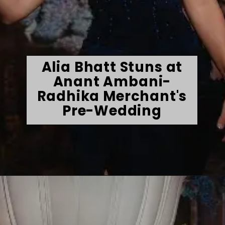
Alia Bhatt Stuns at
Anant Ambani-
Radhika Merchant's
Pre-Wedding