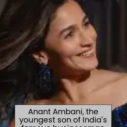
Anant Ambani, the
youngest son of India's