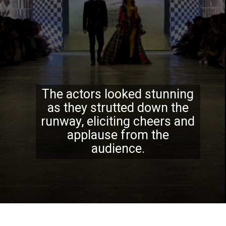
The actors looked stunning
as they strutted down the
runway, eliciting cheers and
applause from the
audience.