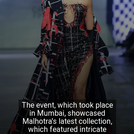
The event, which took place
in Mumbai, showcased
Malhotra's latest collection,
which featured intricate