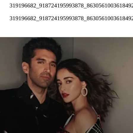
319196682_918724195993878_863056100361849
319196682_918724195993878_863056100361849