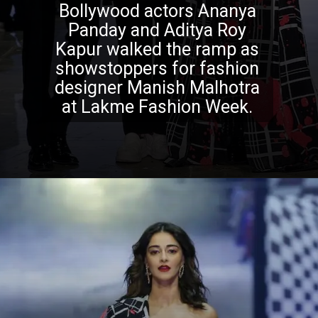
Bollywood actors Ananya
Panday and Aditya Roy
Kapur walked the ramp as
showstoppers for fashion
designer Manish Malhotra
at Lakme Fashion Week.