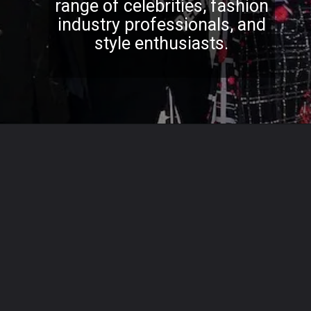
range of celebrities, fashion
industry professionals, and
style enthusiasts.