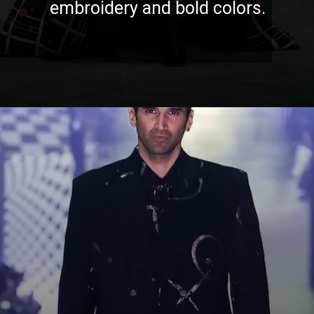
embroidery and bold colors.