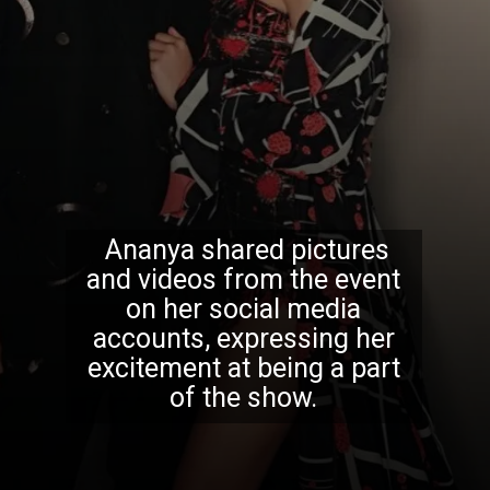
Ananya shared pictures
and videos from the event
on her social media
accounts, expressing her
excitement at being a part
of the show.