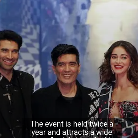
The event is held twice a
year and attracts a wide