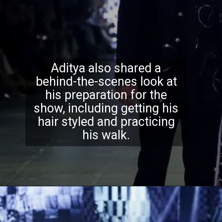
Aditya also shared a
behind-the-scenes look at
his preparation for the
show, including getting his
hair styled and practicing
his walk.