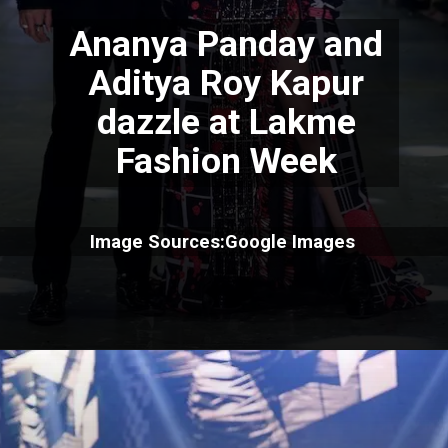
Ananya Panday and
Aditya Roy Kapur
dazzle at Lakme
Fashion Week
Image Sources:Google Images