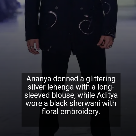
Ananya donned a glittering
silver lehenga with a long-
sleeved blouse, while Aditya
wore a black sherwani with
floral embroidery.