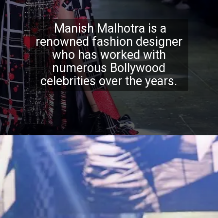
Manish Malhotra is a
renowned fashion designer
who has worked with
numerous Bollywood
celebrities over the years.