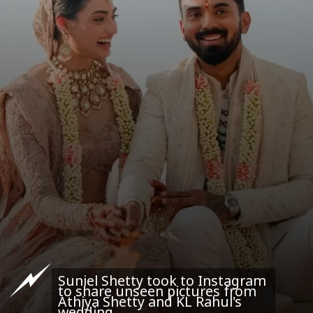
Suniel Shetty took to Instagram
to share unseen pictures from
Athiya Shetty and KL Rahul's
wedding