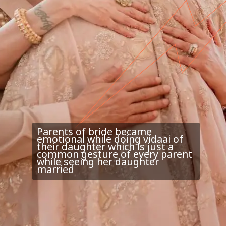
Parents of bride became
emotional while doing vidaai of
their daughter which is just a
common gesture of every parent
while seeing her daughter
married