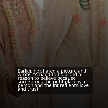
Earlier, he shared a picture and
wrote, "A hand to hold and a
reason to believe because
sometimes the right place is a
person and the ingredients love
and trust.