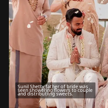
Sunil Shetty,father of bride was
seen showering flowers to couple
and distributiing sweets.