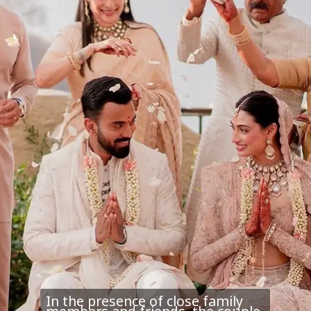
In the presence of close family