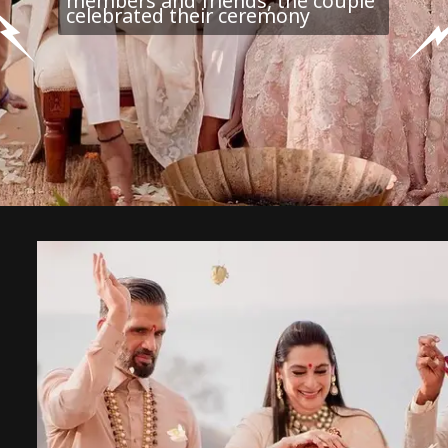
members and friends, the couple
celebrated their ceremony
Each of the 3 stages acts as its
own little city in terms of a power
system, equipment and the sound
engineers that keep the stage
operating at its best.