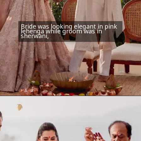
Bride was looking elegant in pink
lehenga while groom was in
sherwani,