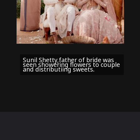
Sunil Shetty,father of bride was
seen showering flowers to couple
and distributiing sweets.