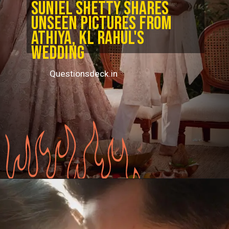
Suniel Shetty shares
unseen pictures from
Athiya, KL Rahul's
wedding
Questionsdeck.in