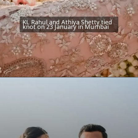
KL Rahul and Athiya Shetty tied
knot on 23 January in Mumbai