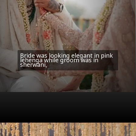
Bride was looking elegant in pink
lehenga while groom was in
sherwani,