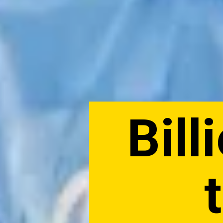
Billi