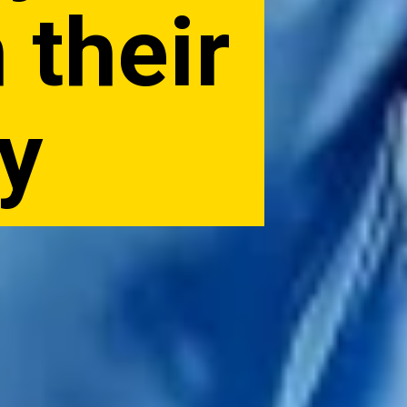
 their
ry