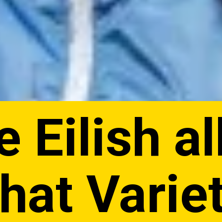
e Eilish a
that Varie