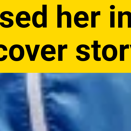
sed her in
cover sto