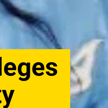
lleges
ty