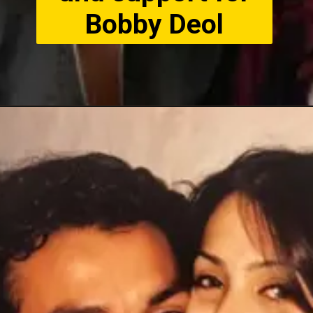
Bobby Deol