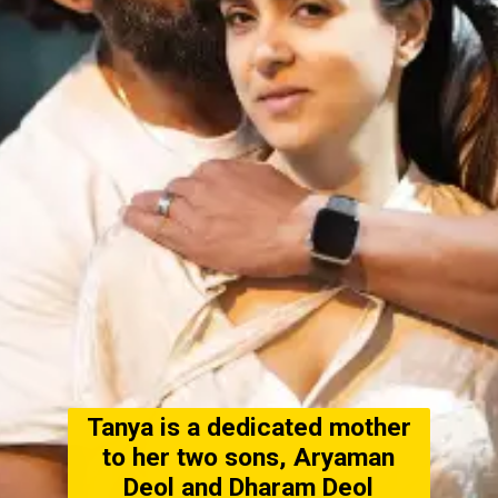
Tanya is a dedicated mother
to her two sons, Aryaman
Deol and Dharam Deol