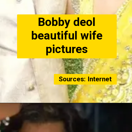
Bobby deol
beautiful wife
pictures
Sources: Internet