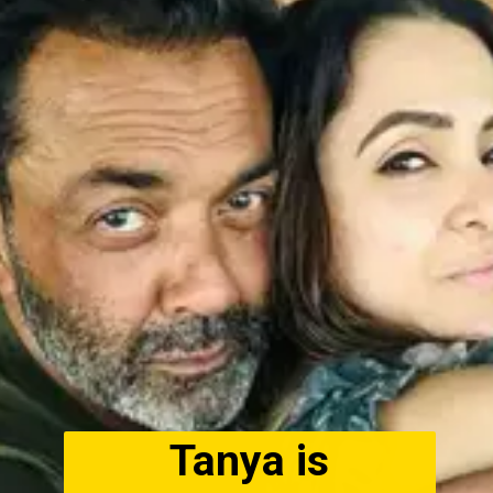
Tanya is