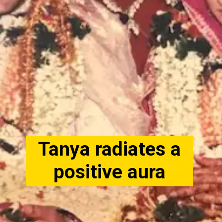
Tanya radiates a
positive aura