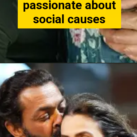
passionate about
social causes