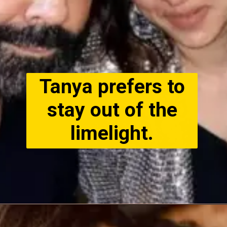
Tanya prefers to
stay out of the
limelight.