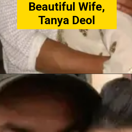
Beautiful Wife,
Tanya Deol