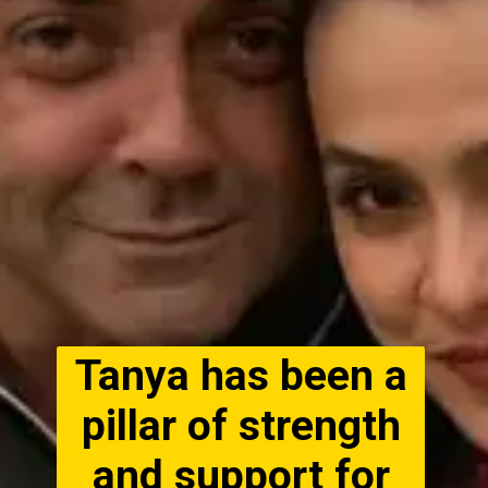
Tanya has been a
pillar of strength
and support for