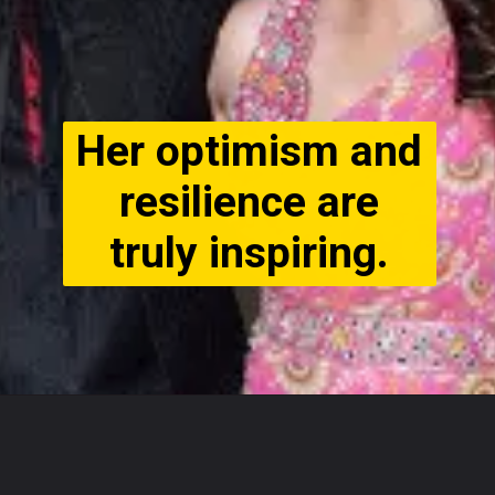
Her optimism and
resilience are
truly inspiring.