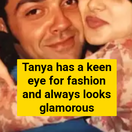
Tanya has a keen
eye for fashion
and always looks
glamorous