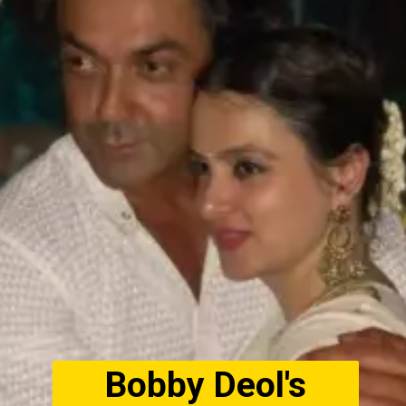
Bobby Deol's