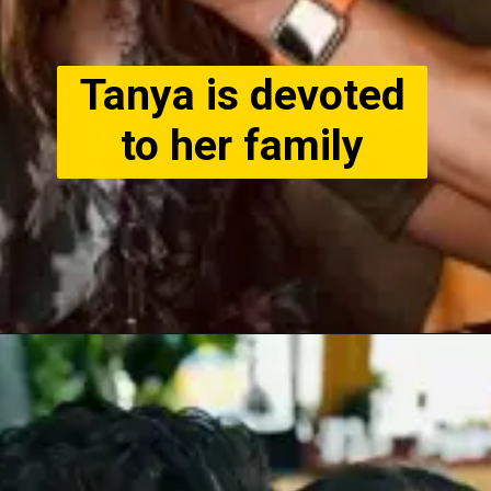
Tanya is devoted
to her family