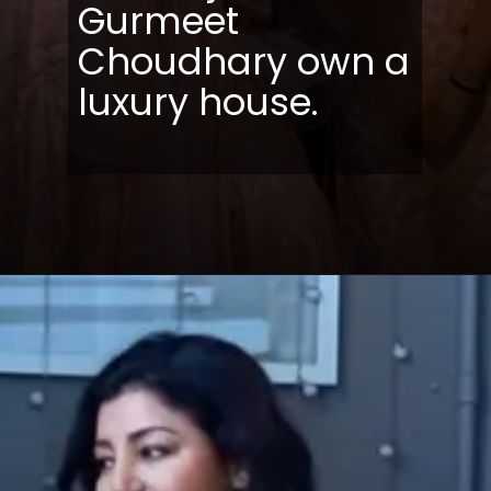
Gurmeet
Choudhary own a
luxury house.