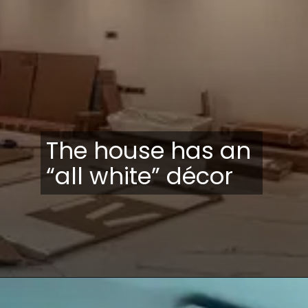
The house has an
“all white” décor