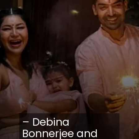
– Debina
Bonnerjee and