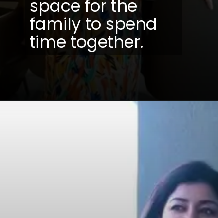
space for the
family to spend
time together.