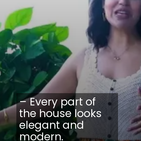
– Every part of
the house looks
elegant and
modern.