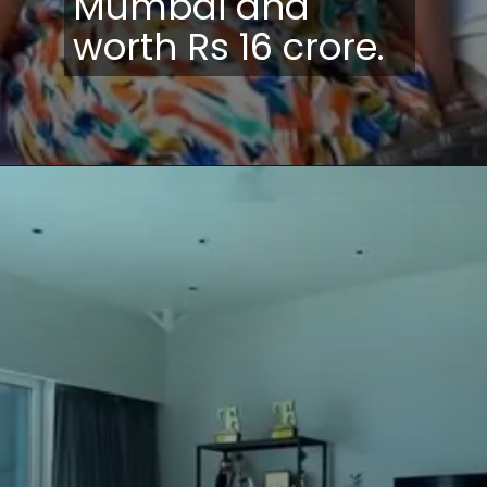
Mumbai and
worth Rs 16 crore.