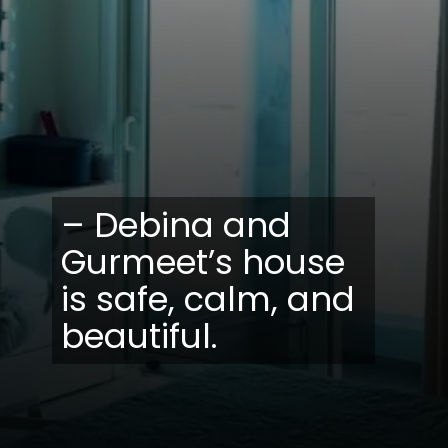
– Debina and
Gurmeet’s house
is safe, calm, and
beautiful.