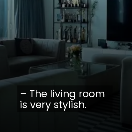
– The living room
is very stylish.