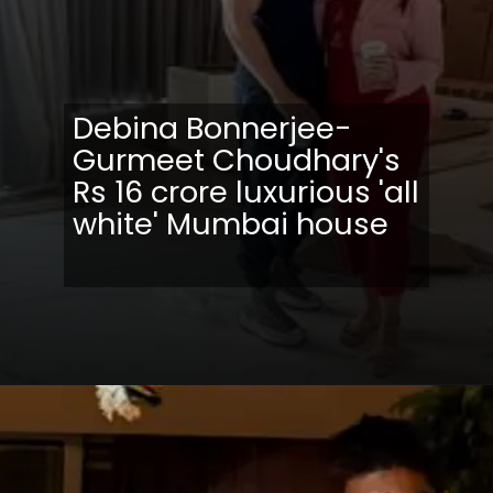
Debina Bonnerjee-
Gurmeet Choudhary's
Rs 16 crore luxurious 'all
white' Mumbai house