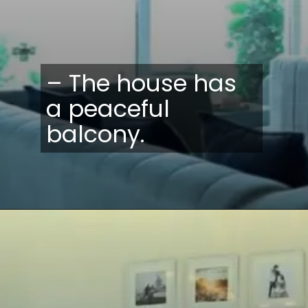
– The house has
a peaceful
balcony.