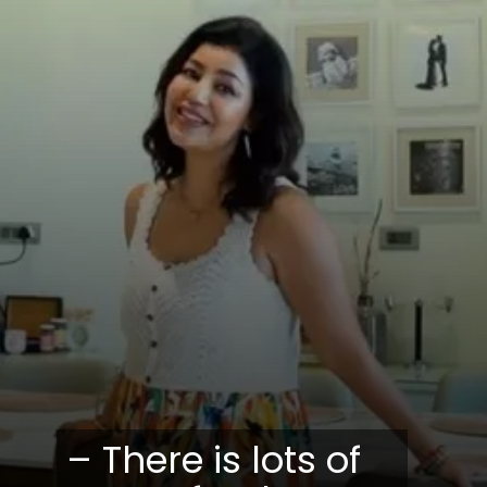
– There is lots of