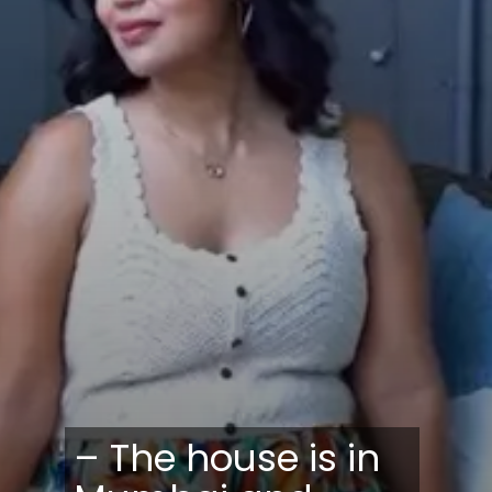
– The house is in