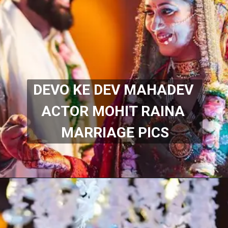
DEVO KE DEV MAHADEV 
ACTOR MOHIT RAINA 
MARRIAGE PICS