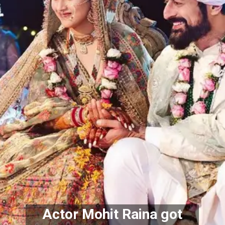
 Actor Mohit Raina got 