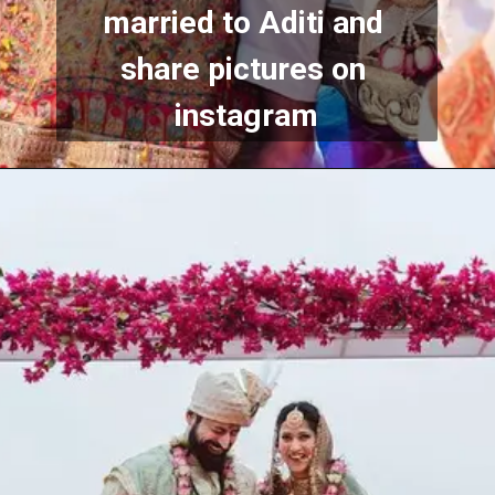
married to Aditi and 
share pictures on 
instagram