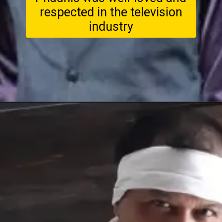
respected in the television
industry