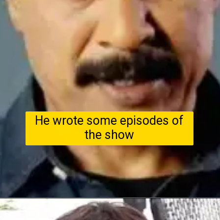
He wrote some episodes of
the show