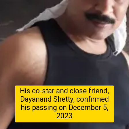
His co-star and close friend,
Dayanand Shetty, confirmed
his passing on December 5,
2023