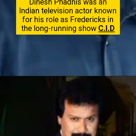
Dinesh Phadnis was an
Indian television actor known
for his role as Fredericks in
the long-running show
C.I.D