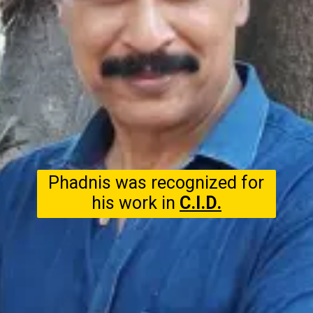
Phadnis was recognized for
his work in
C.I.D.