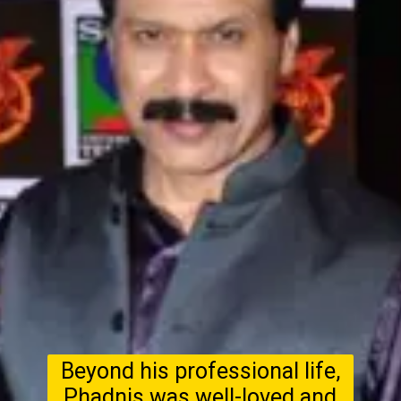
Beyond his professional life,
Phadnis was well-loved and