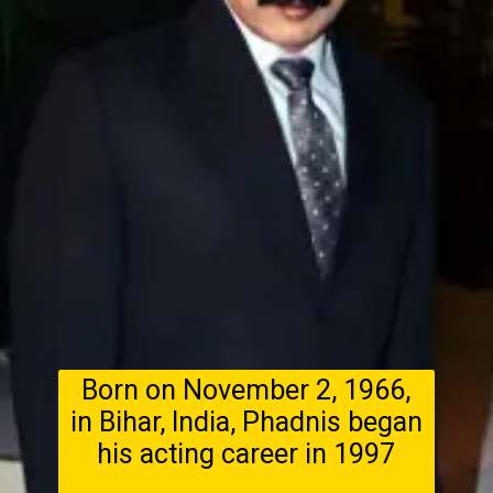
Born on November 2, 1966,
in Bihar, India, Phadnis began
his acting career in 1997