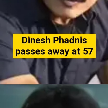
Dinesh Phadnis
passes away at 57