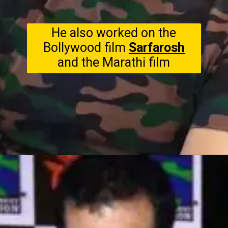
He also worked on the
Bollywood film
Sarfarosh
and the Marathi film