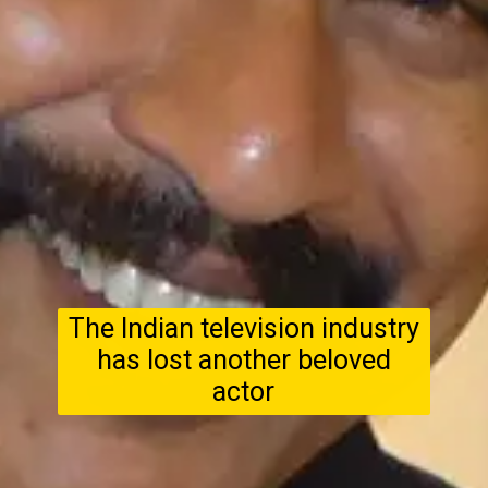
The Indian television industry
has lost another beloved
actor