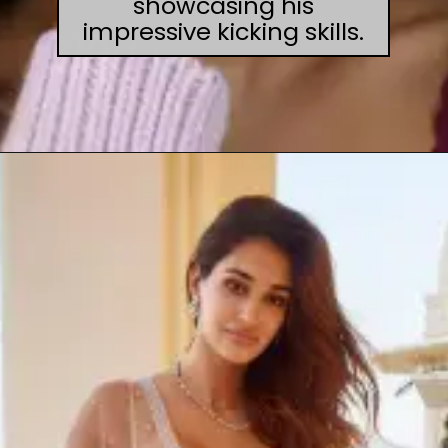
showcasing his
impressive kicking skills.