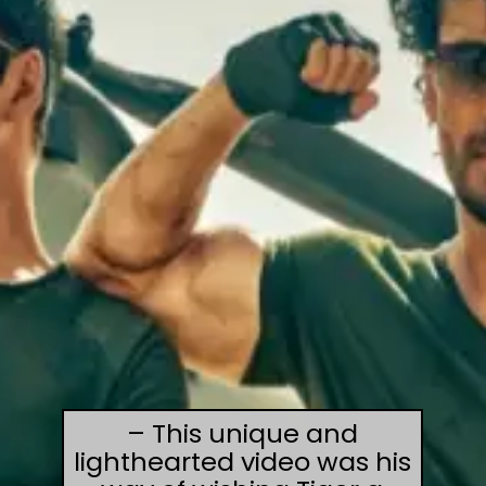
– This unique and
lighthearted video was his