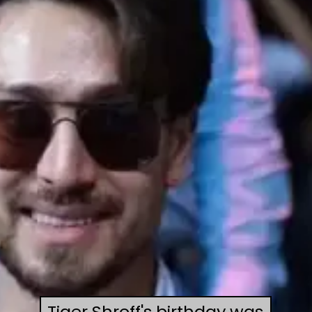
Tiger Shroff's birthday was