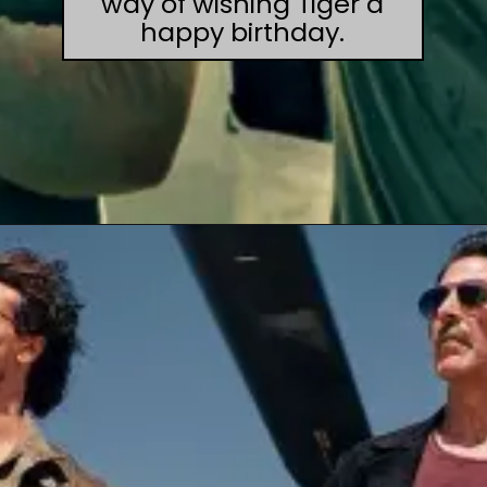
way of wishing Tiger a
happy birthday.