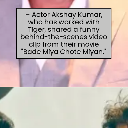
– Actor Akshay Kumar,
who has worked with
Tiger, shared a funny
behind-the-scenes video
clip from their movie
"Bade Miya Chote Miyan."