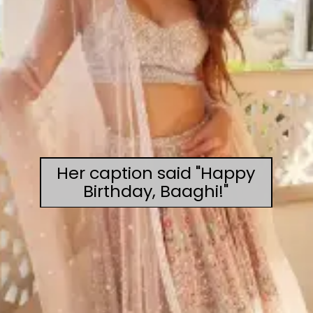
Her caption said "Happy
Birthday, Baaghi!"