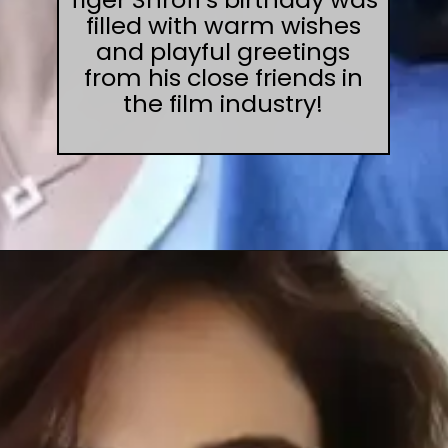
filled with warm wishes
and playful greetings
from his close friends in
the film industry!