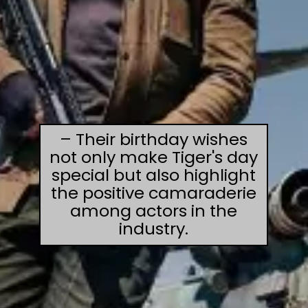
– Their birthday wishes
not only make Tiger's day
special but also highlight
the positive camaraderie
among actors in the
industry.