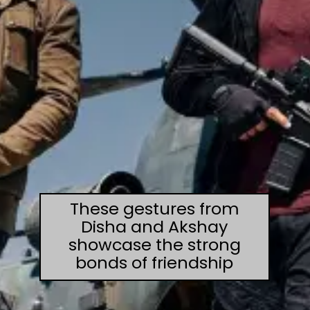
These gestures from
Disha and Akshay
showcase the strong
bonds of friendship