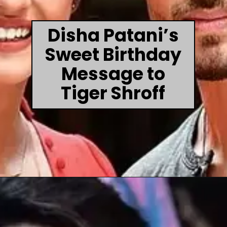
Disha Patani’s
Sweet Birthday
Message to
Tiger Shroff