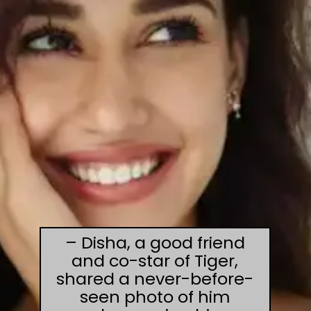
– Disha, a good friend
and co-star of Tiger,
shared a never-before-
seen photo of him