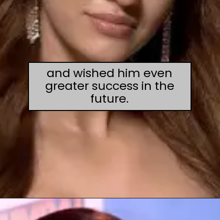
and wished him even
greater success in the
future.