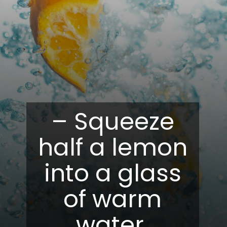
– Squeeze
half a lemon
into a glass
of warm
water.