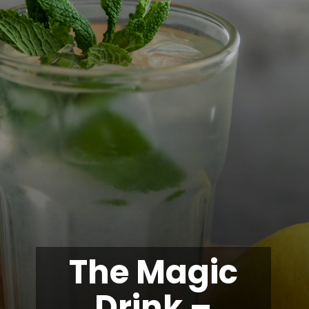
The Magic
Drink –