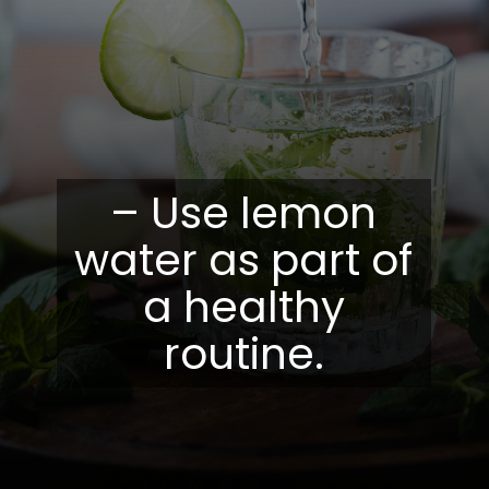
– Use lemon
water as part of
a healthy
routine.