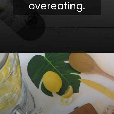
overeating.