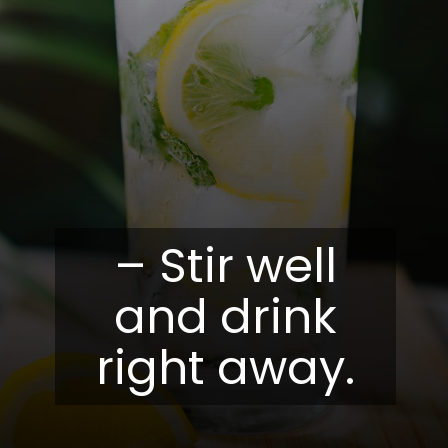
– Stir well
and drink
right away.