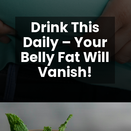
Drink This
Daily – Your
Belly Fat Will
Vanish!