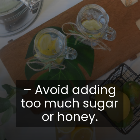
– Avoid adding
too much sugar
or honey.