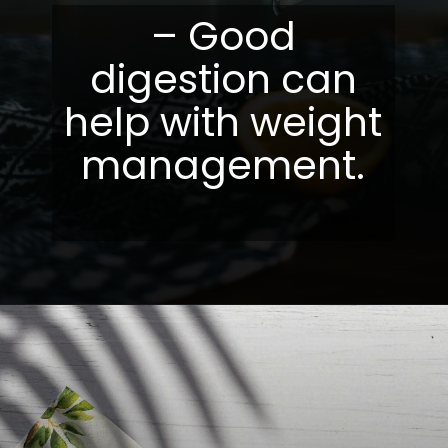
– Good
digestion can
help with weight
management.