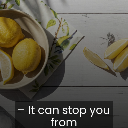
– It can stop you
from