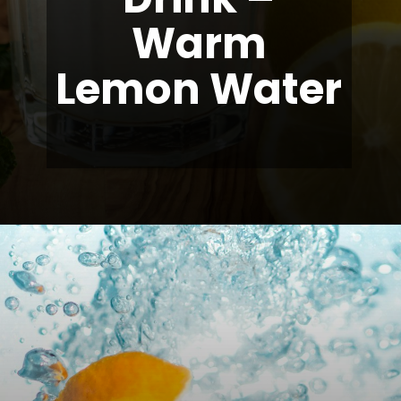
Warm
Lemon Water