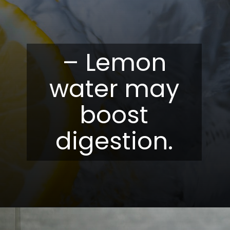
– Lemon
water may
boost
digestion.