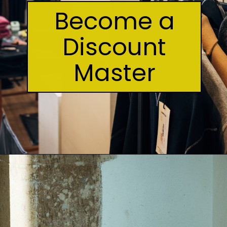
Become a
Discount
Master