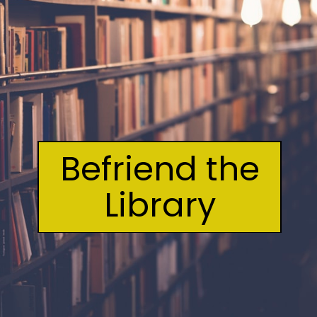
Befriend the
Library