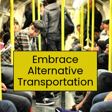
Embrace
Alternative
Transportation