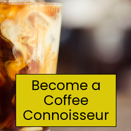
Become a
Coffee
Connoisseur