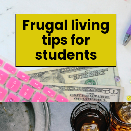
Frugal living
tips for
students