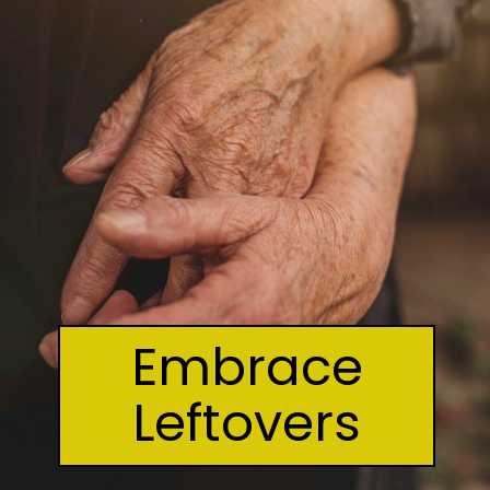
Embrace
Leftovers