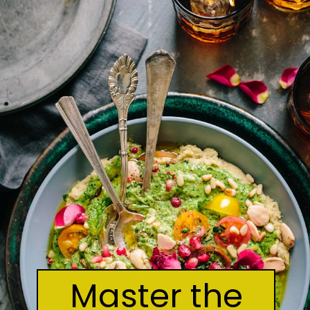
Master the