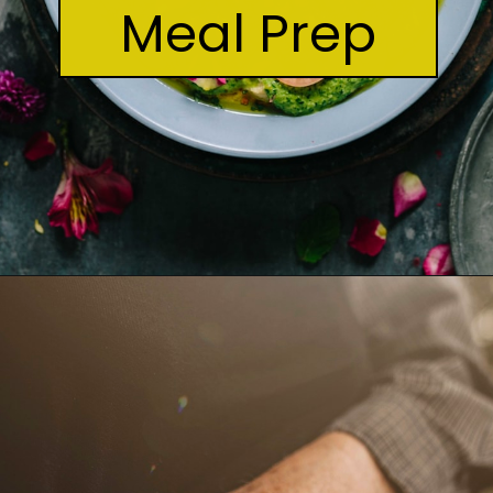
Meal Prep