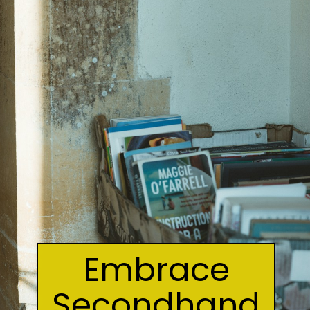
Embrace
Secondhand