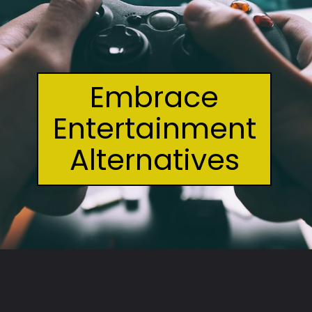
Embrace
Entertainment
Alternatives