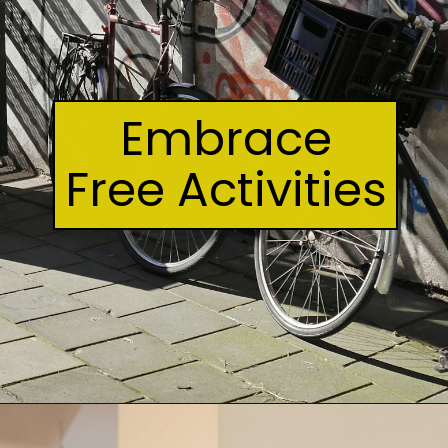
Embrace
Free Activities