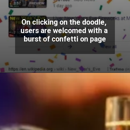
On clicking on the doodle, 
users are welcomed with a 
burst of confetti on page