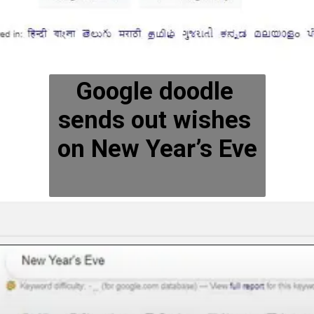
Google doodle 
sends out wishes 
on New Year’s Eve