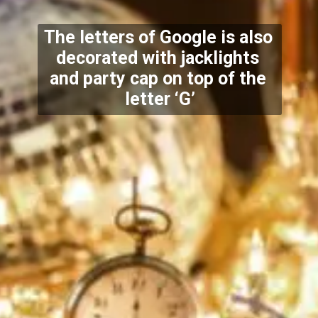
The letters of Google is also 
decorated with jacklights 
and party cap on top of the 
letter ‘G’