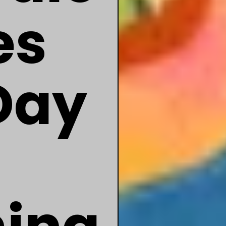
es
Day