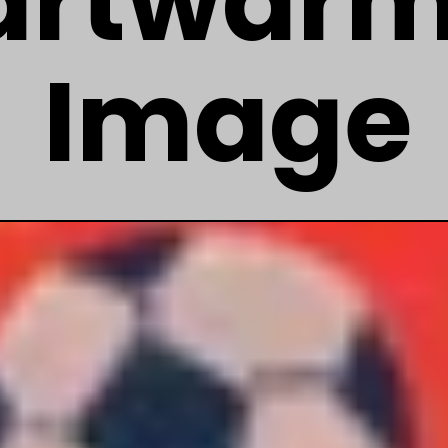
artwarm
Image