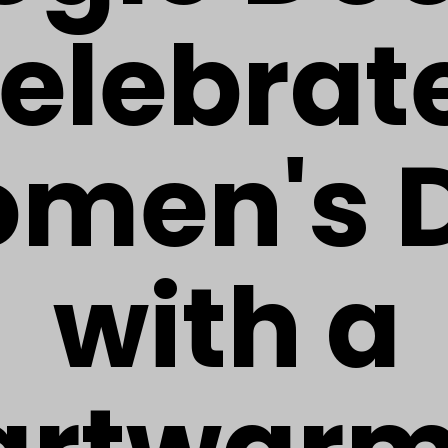
elebrat
men's 
with a