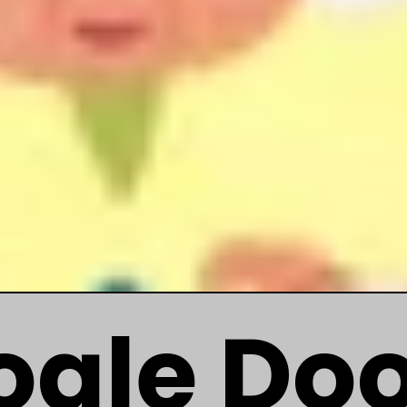
ogle Do