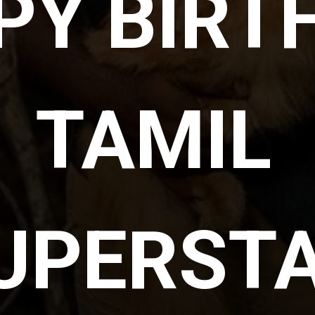
Y BIRTH
TAMIL 
UPERSTA