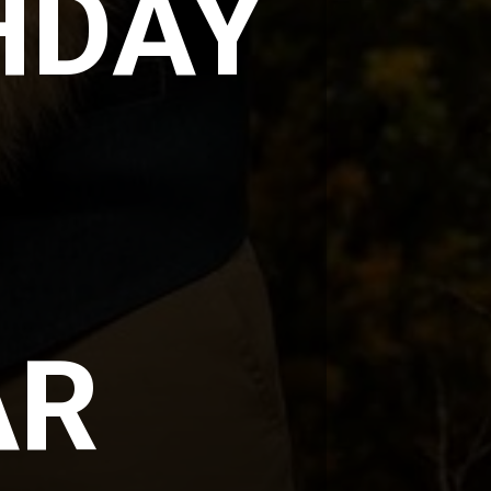
DAY 
R 