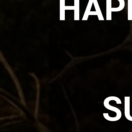
HAPP
S