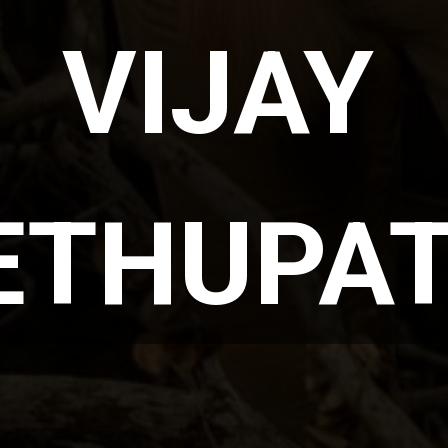
VIJAY 
ETHUPAT