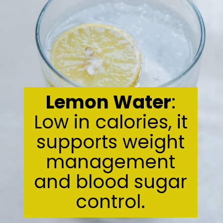
Lemon Water
:
Low in calories, it
supports weight
management
and blood sugar
control.