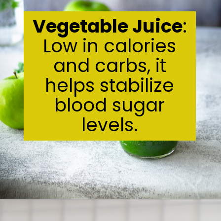
Vegetable Juice
:
Low in calories
and carbs, it
helps stabilize
blood sugar
levels.