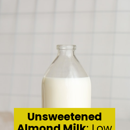
Unsweetened
Almond Milk
: Low