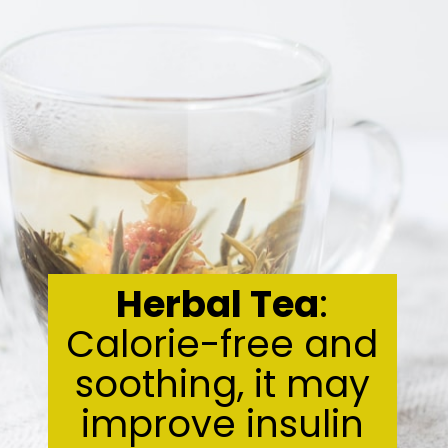
Herbal Tea
:
Calorie-free and
soothing, it may
improve insulin