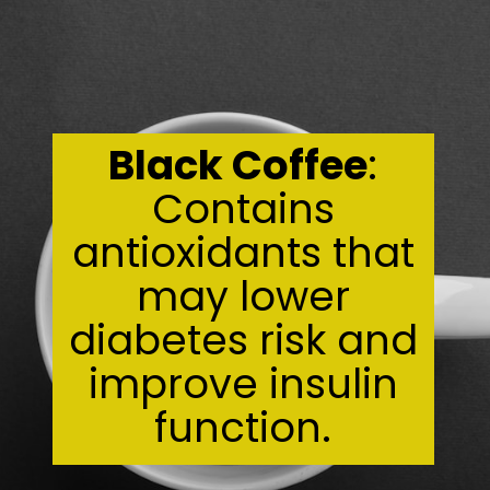
Black Coffee
:
Contains
antioxidants that
may lower
diabetes risk and
improve insulin
function.