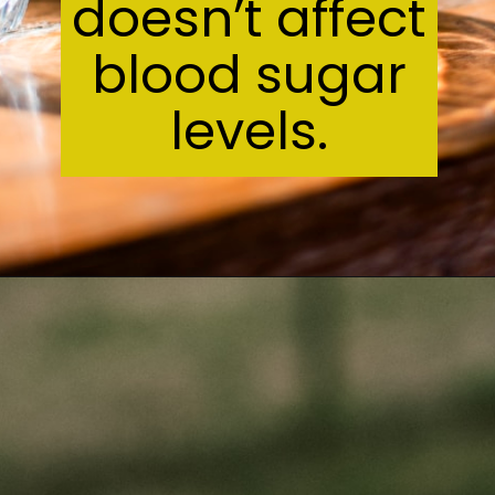
ct
r
s.