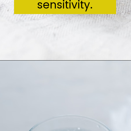
sensitivity.