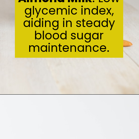
glycemic index,
aiding in steady
blood sugar
maintenance.