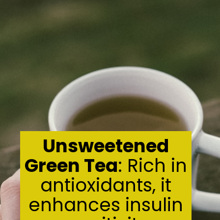
Unsweetened
Green Tea
: Rich in
antioxidants, it
enhances insulin