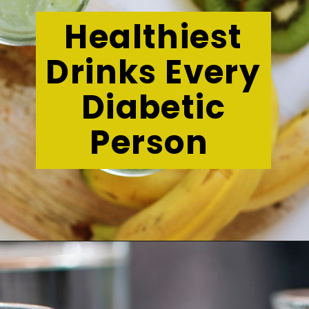
Healthiest
Drinks Every
Diabetic
Person