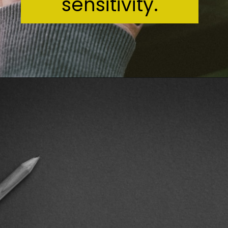
sensitivity.