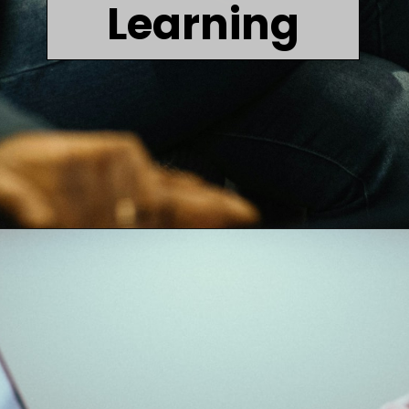
Learning