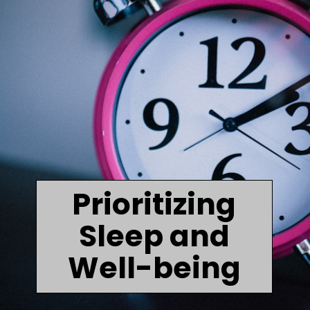
Prioritizing
Sleep and
Well-being