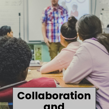
Collaboration
and