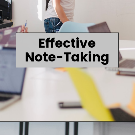
Effective
Note-Taking