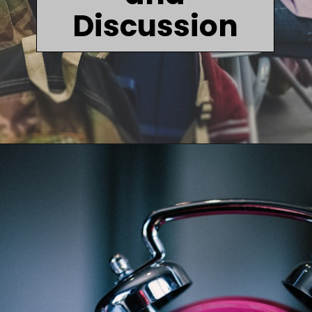
Discussion