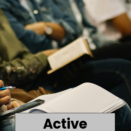
Active