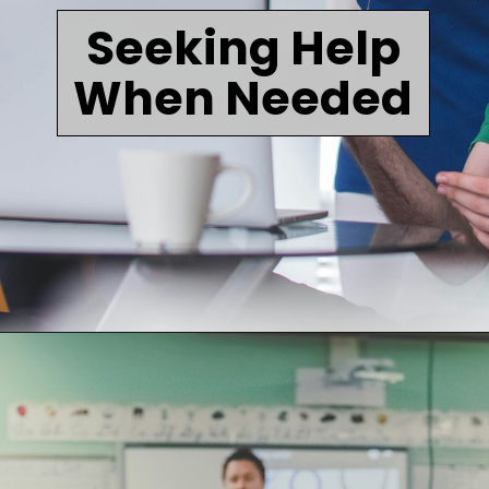
Seeking Help
When Needed