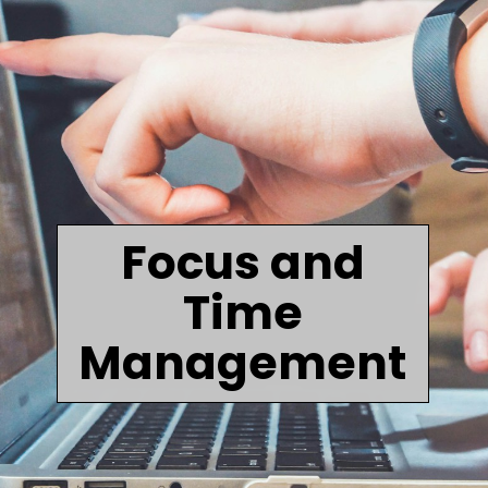
Focus and
Time
Management