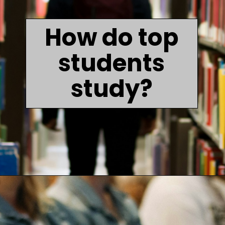
How do top
students
study?