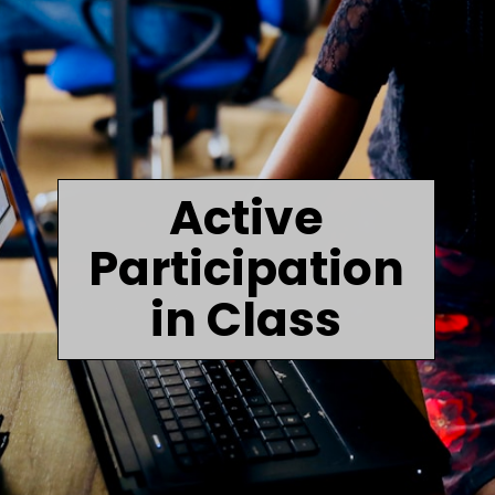
Active
Participation
in Class