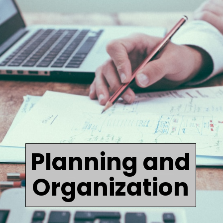
Planning and
Organization