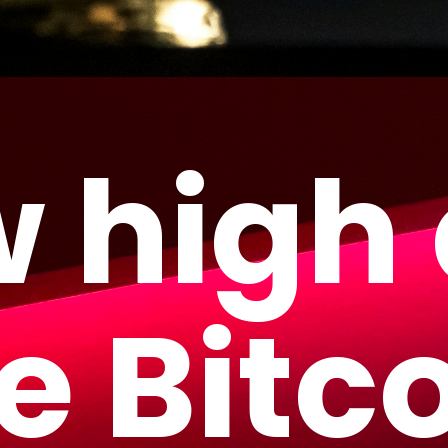
 high
e Bitc