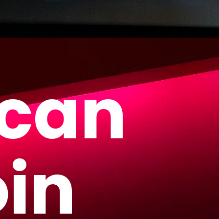
 can
oin