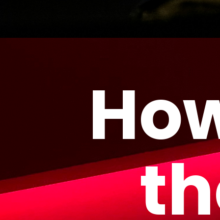
How
th