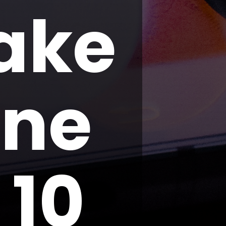
ake
one
 10