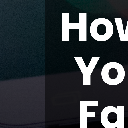
Ho
Yo
Fa