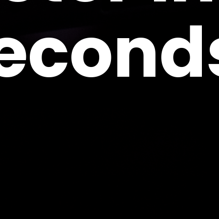
econd