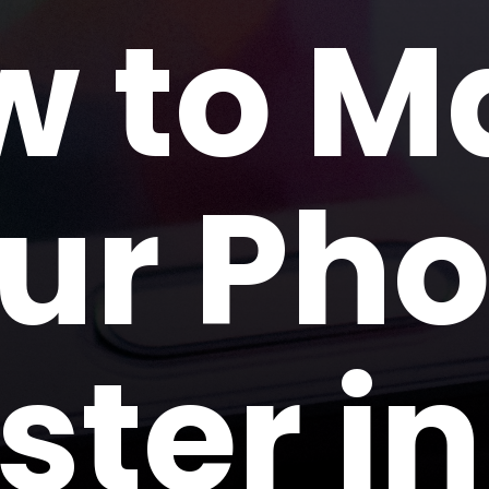
w to M
ur Ph
ster in