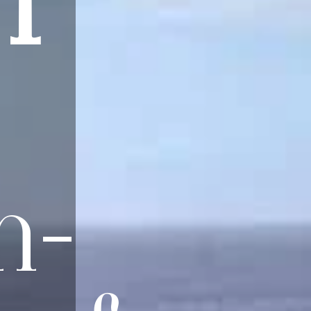
NT
n-