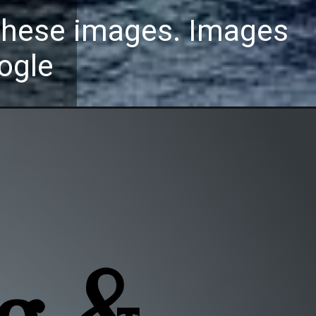
these images. Images
ogle