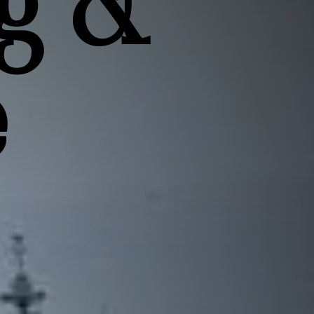
g &
e