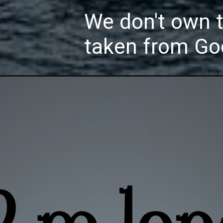
We don't own 
taken from Go