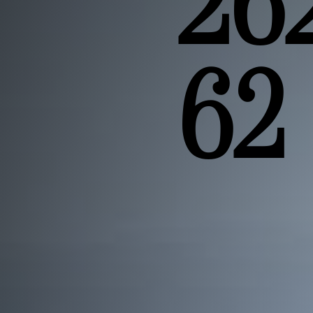
26
62