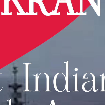
IKRA
t India