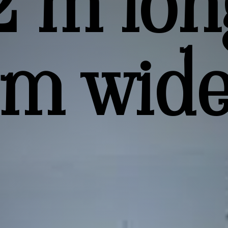
2 m lon
 m wid