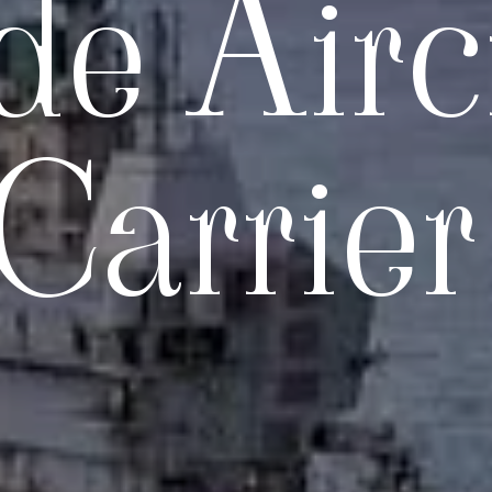
e Aircr
Carrier