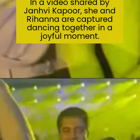
In a video shared by
Janhvi Kapoor, she and
Rihanna are captured
dancing together in a
joyful moment.