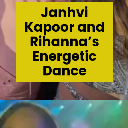
Janhvi
Kapoor and
Rihanna’s
Energetic
Dance