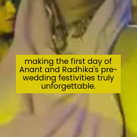
making the first day of
Anant and Radhika's pre-
wedding festivities truly
unforgettable.