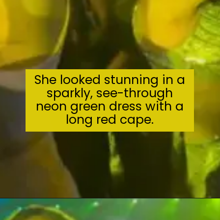
She looked stunning in a
sparkly, see-through
neon green dress with a
long red cape.