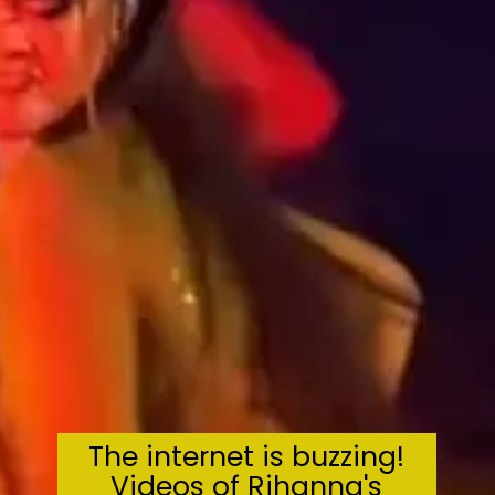
The internet is buzzing!
Videos of Rihanna's