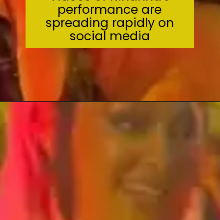
performance are
spreading rapidly on
social media