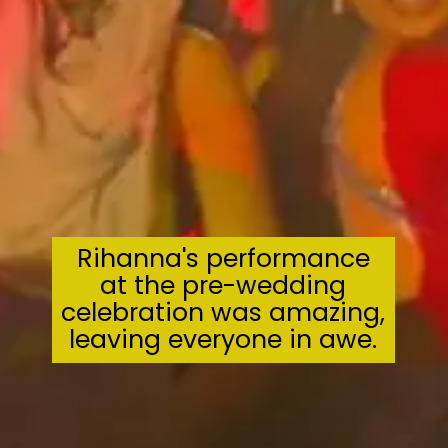
Rihanna's performance
at the pre-wedding
celebration was amazing,
leaving everyone in awe.