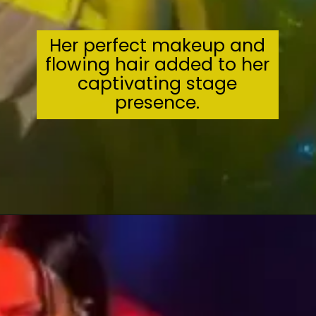
Her perfect makeup and
flowing hair added to her
captivating stage
presence.