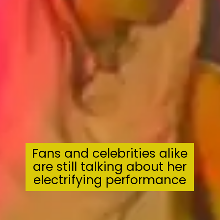
Fans and celebrities alike
are still talking about her
electrifying performance