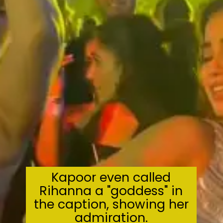
Kapoor even called
Rihanna a "goddess" in
the caption, showing her
admiration.