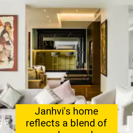
Janhvi's home
reflects a blend of