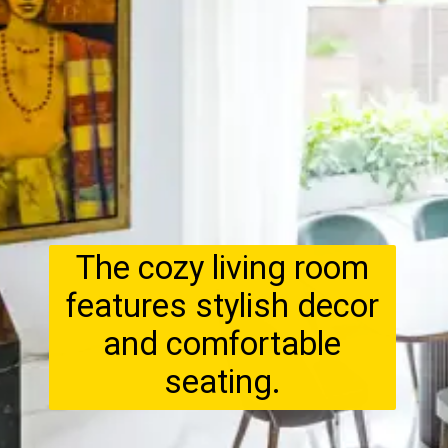
The cozy living room
features stylish decor
and comfortable
seating.