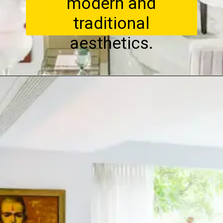
modern and
traditional
aesthetics.