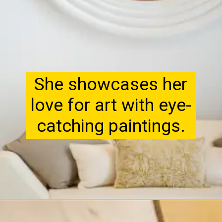
She showcases her
love for art with eye-
catching paintings.