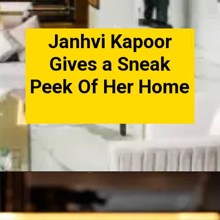
Janhvi Kapoor
Gives a Sneak
Peek Of Her Home