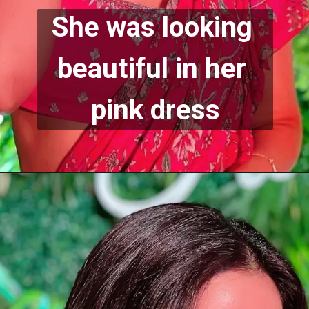
She was looking 
beautiful in her 
pink dress