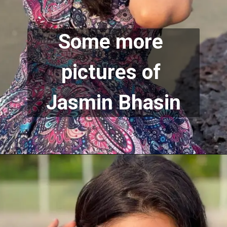
Some more 
pictures of 
Jasmin Bhasin