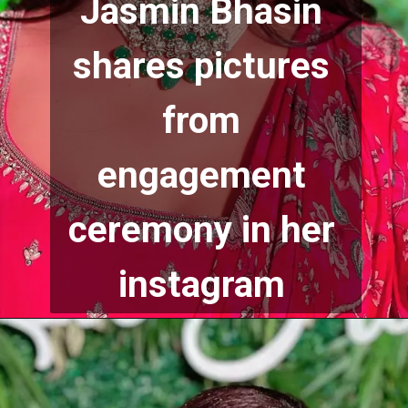
Jasmin Bhasin 
shares pictures 
from 
engagement 
ceremony in her 
instagram 