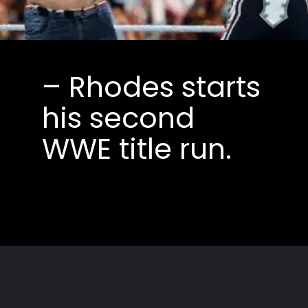
– Rhodes starts
his second
WWE title run.