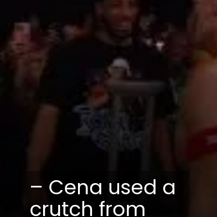
– Cena used a
crutch from