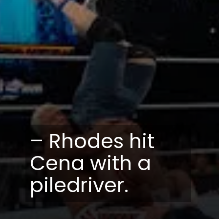
– Rhodes hit
Cena with a
piledriver.