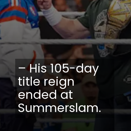
– His 105-day
title reign
ended at
Summerslam.