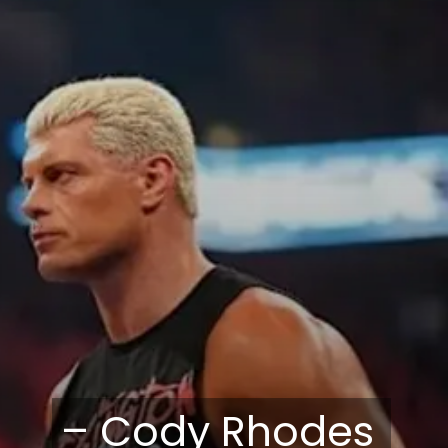
– Cody Rhodes