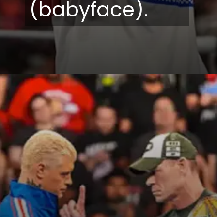
(babyface).