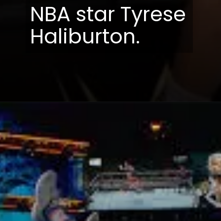
NBA star Tyrese
Haliburton.