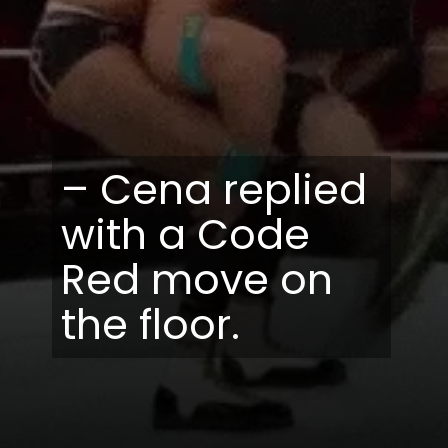
– Cena replied
with a Code
Red move on
the floor.