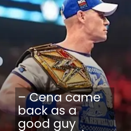
– Cena came
back as a
good guy