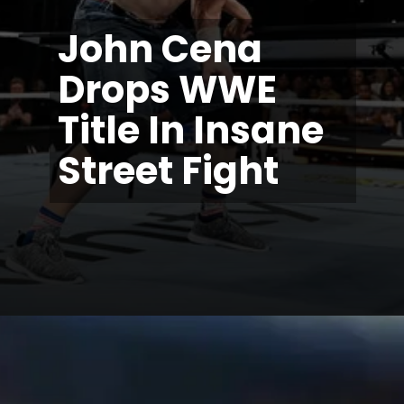
John Cena
Drops WWE
Title In Insane
Street Fight