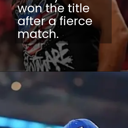
won the title
after a fierce
match.