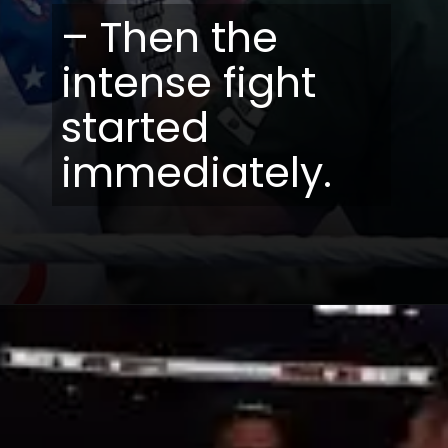
– Then the
intense fight
started
immediately.