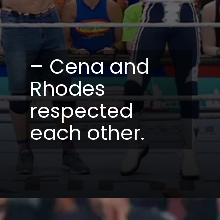
– Cena and
Rhodes
respected
each other.