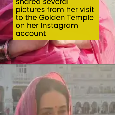
shared several
pictures from her visit
to the Golden Temple
on her Instagram
account