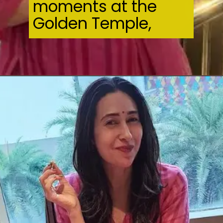
moments at the
Golden Temple,