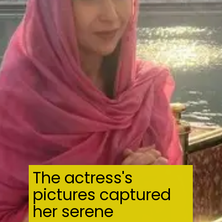
The actress's
pictures captured
her serene