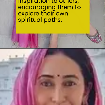
inspiration to others,
encouraging them to
explore their own
spiritual paths.