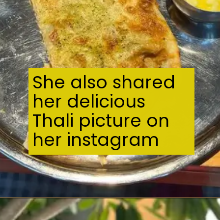
She also shared
her delicious
Thali picture on
her instagram