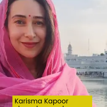
Karisma Kapoor