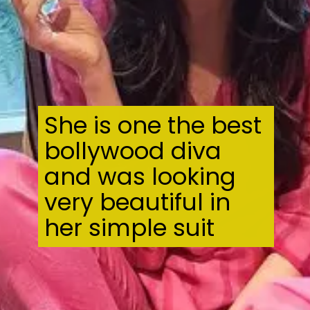
She is one the best
bollywood diva
and was looking
very beautiful in
her simple suit