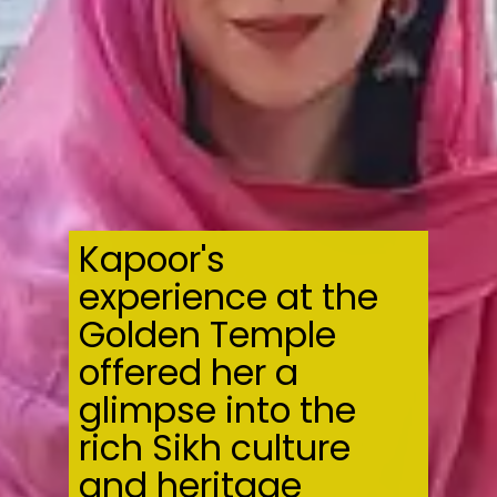
Kapoor's
experience at the
Golden Temple
offered her a
glimpse into the
rich Sikh culture
and heritage