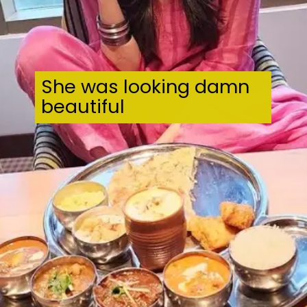
She was looking damn
beautiful