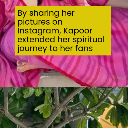
By sharing her
pictures on
Instagram, Kapoor
extended her spiritual
journey to her fans