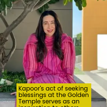
Kapoor's act of seeking
blessings at the Golden
Temple serves as an