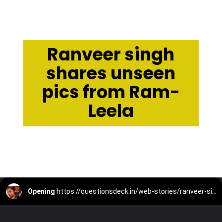
Ranveer singh
shares unseen
pics from Ram-
Leela
Opening
https://questionsdeck.in/web-stories/ranveer-singh-shares-unseen-pics