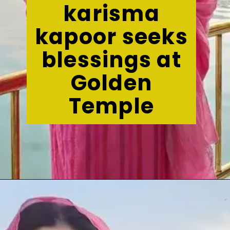
karisma
kapoor seeks
blessings at
Golden
Temple