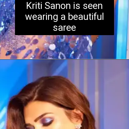
Kriti Sanon is seen
wearing a beautiful
saree