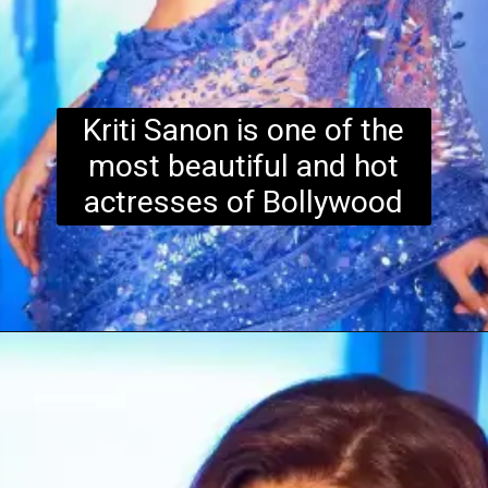
Kriti Sanon is one of the
most beautiful and hot
actresses of Bollywood