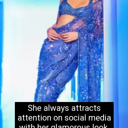
She always attracts
attention on social media
with her glamorous look.