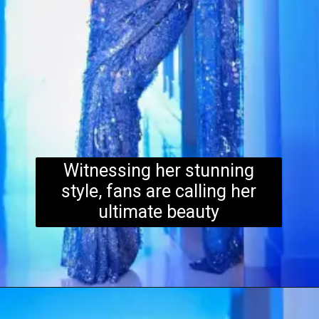
Witnessing her stunning
style, fans are calling her
ultimate beauty