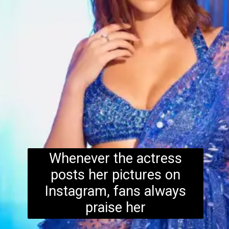
Whenever the actress
posts her pictures on
Instagram, fans always
praise her