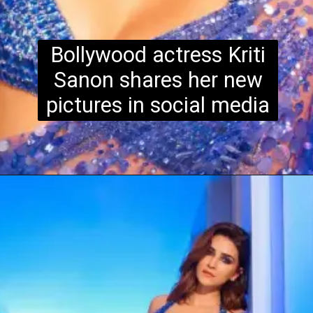
Bollywood actress Kriti
Sanon shares her new
pictures in social media