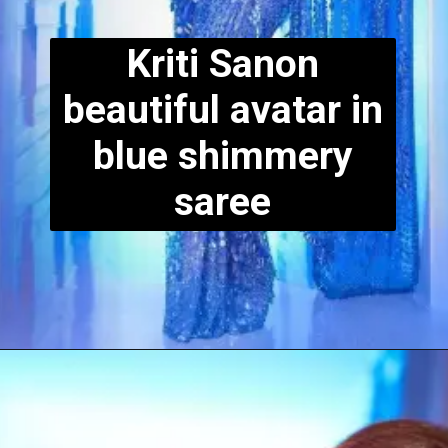
Kriti Sanon
beautiful avatar in
blue shimmery
saree