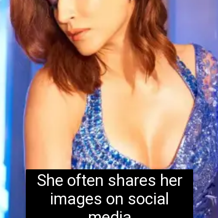
She often shares her
images on social
media