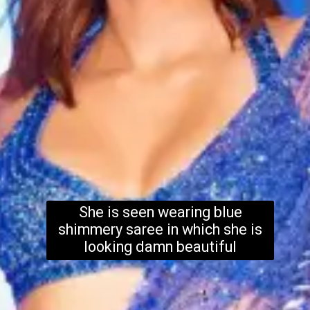
She is seen wearing blue
shimmery saree in which she is
looking damn beautiful