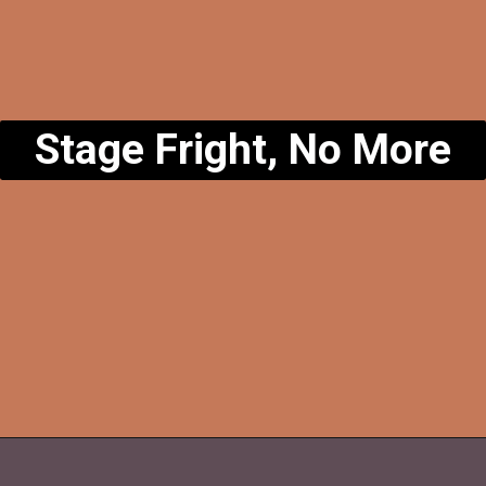
Stage Fright, No More