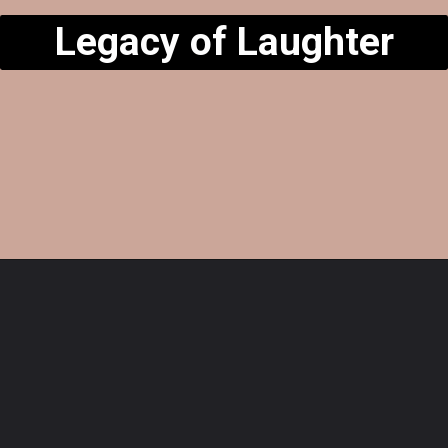
Legacy of Laughter