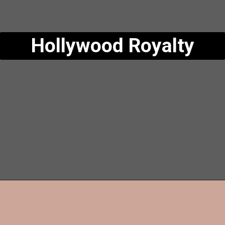
Hollywood Royalty