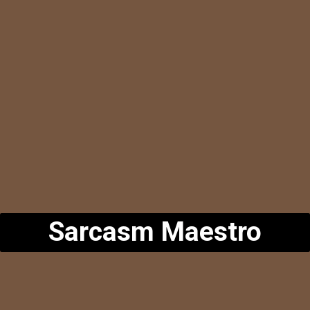
Sarcasm Maestro