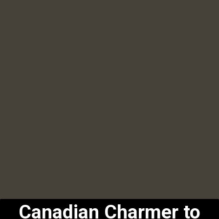
Canadian Charmer to