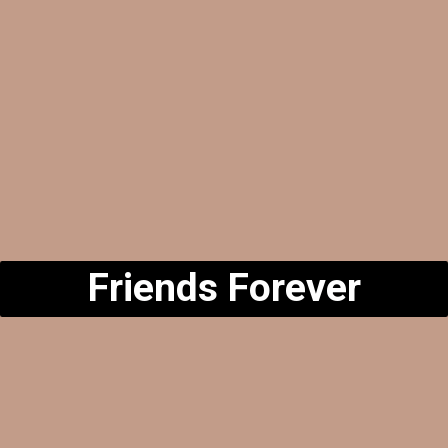
Friends Forever