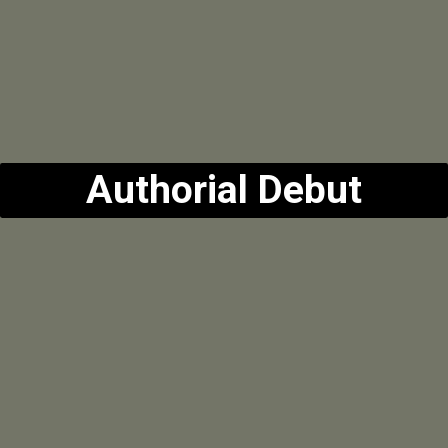
Authorial Debut