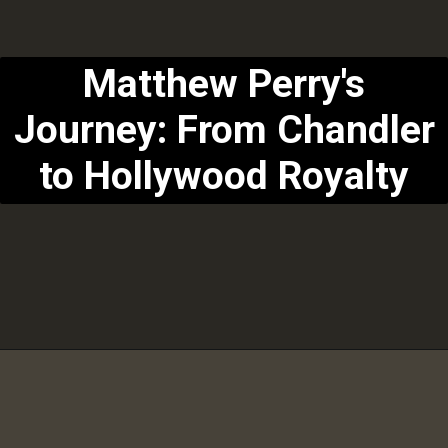
Matthew Perry's
Journey: From Chandler
to Hollywood Royalty