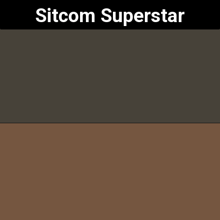
Sitcom Superstar