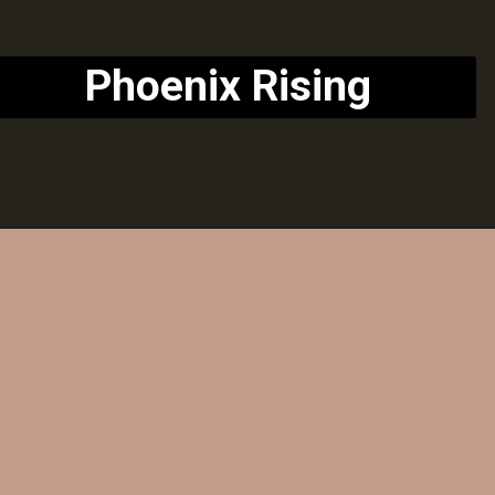
Phoenix Rising