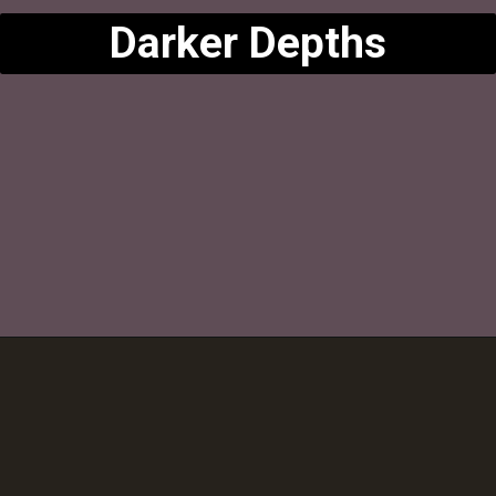
Darker Depths