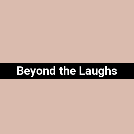
Beyond the Laughs