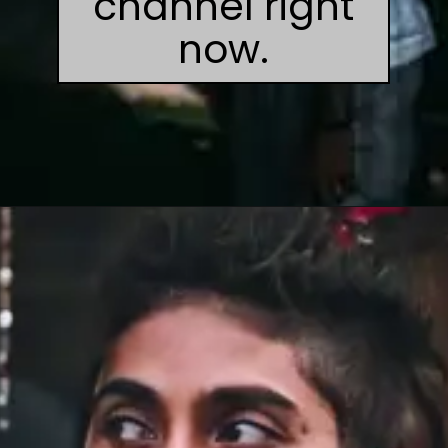
channel right
now.