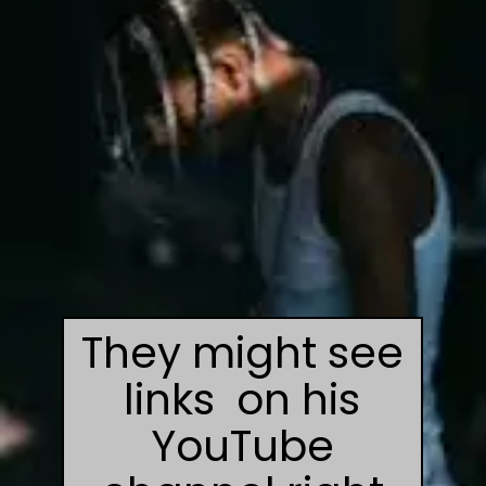
They might see
links on his
YouTube