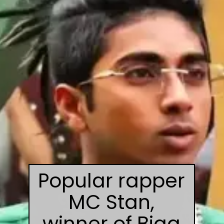
Popular rapper
MC Stan,
winner of Bigg