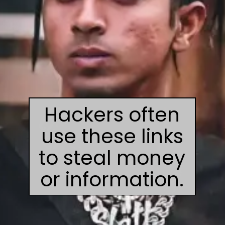
Hackers often
use these links
to steal money
or information.