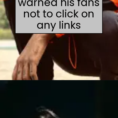
warned his fans
not to click on
any links