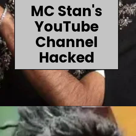
MC Stan's
YouTube
Channel
Hacked