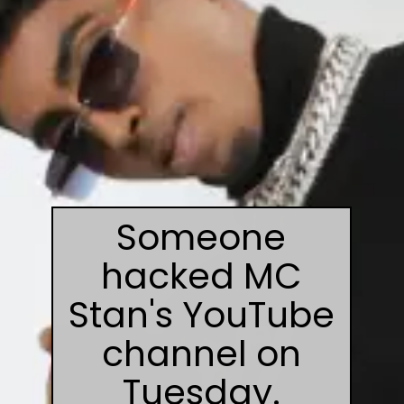
Someone
hacked MC
Stan's YouTube
channel on
Tuesday.