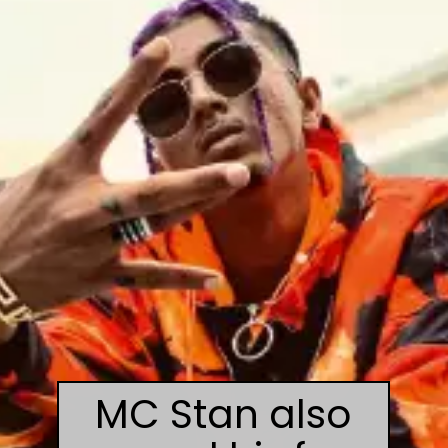
MC Stan also