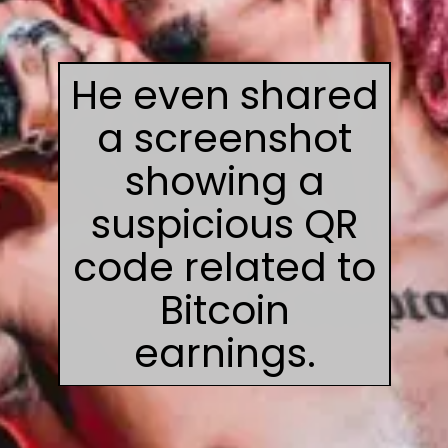
He even shared
a screenshot
showing a
suspicious QR
code related to
Bitcoin
earnings.