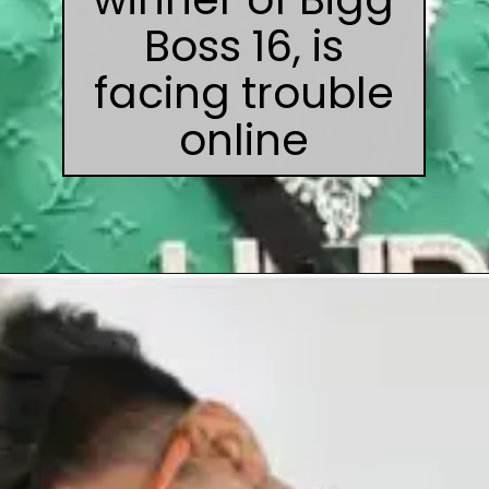
Boss 16, is
facing trouble
online