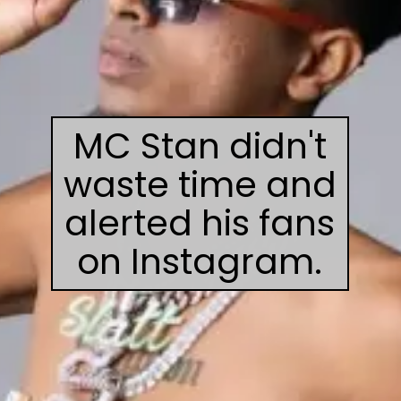
MC Stan didn't
waste time and
alerted his fans
on Instagram.