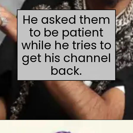
He asked them
to be patient
while he tries to
get his channel
back.