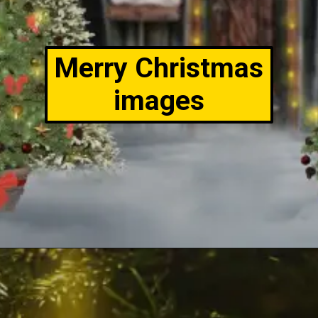
Merry Christmas
images