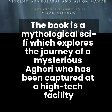
The book is a 
mythological sci-
fi which explores 
the journey of a 
mysterious 
Aghori who has 
been captured at 
a high-tech 
facility