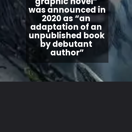
graphic novel
” 
was announced in 
2020 as “an 
adaptation of an 
unpublished book 
by debutant 
author”