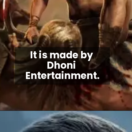
It is made by 
Dhoni 
Entertainment.