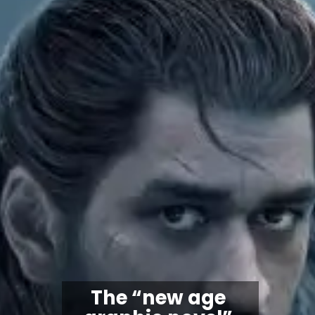
The “
new age 