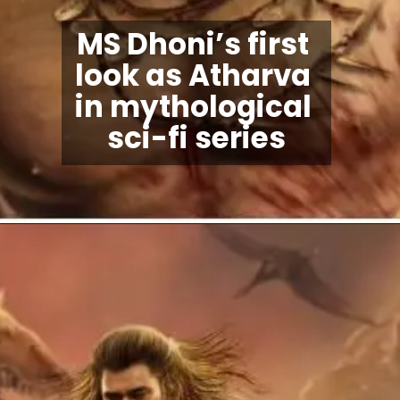
MS Dhoni’s first 
look as Atharva 
in mythological 
sci-fi series