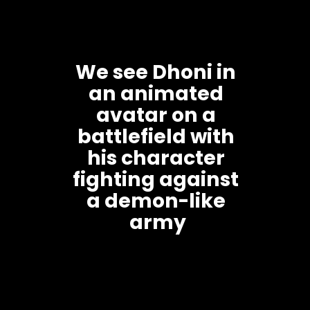
We see Dhoni in 
an animated 
avatar on a 
battlefield with 
his character 
fighting against 
a demon-like 
army