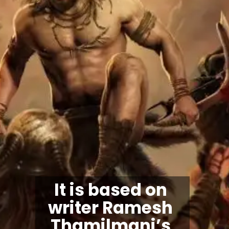
It is based on 
writer Ramesh 
Thamilmani’s 