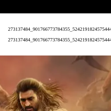
273137484_901766773784355_524219182457544
273137484_901766773784355_524219182457544