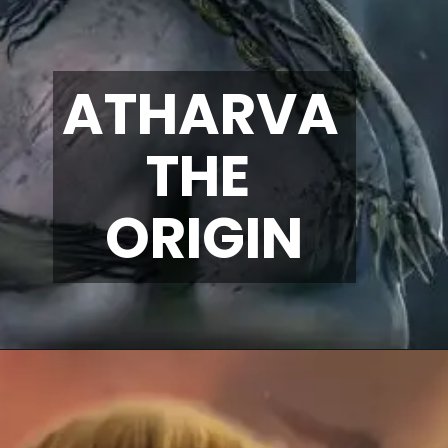
ATHARVA 
THE 
ORIGIN