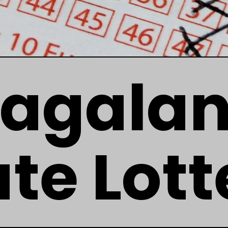
agala
ate Lott