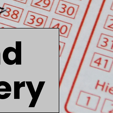
nd
ery