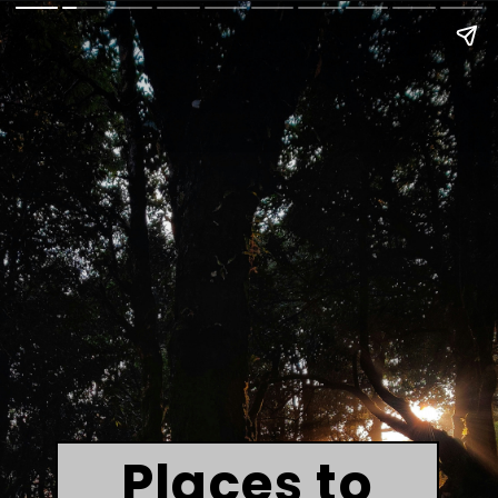
Places to