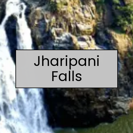
Jharipani
Falls