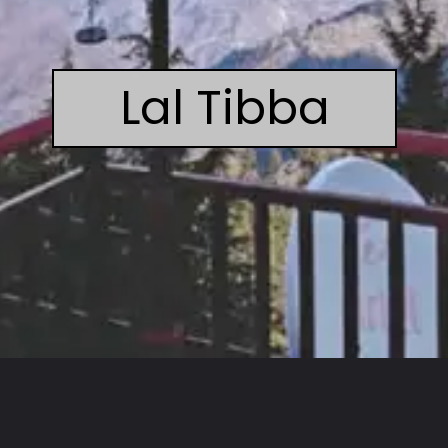
Lal Tibba