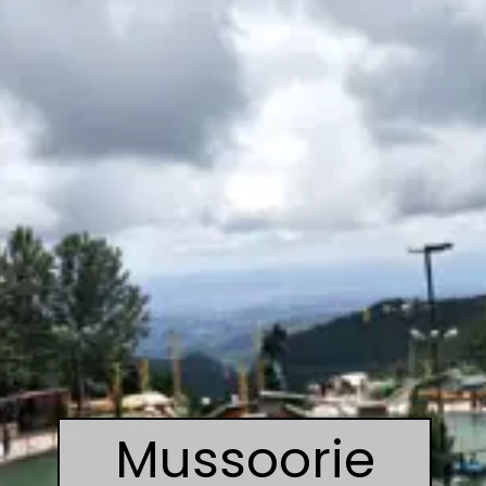
Mussoorie