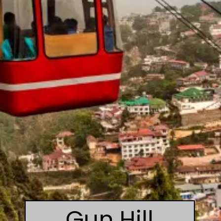
Gun Hill