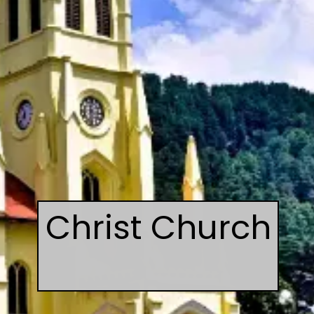
Christ Church