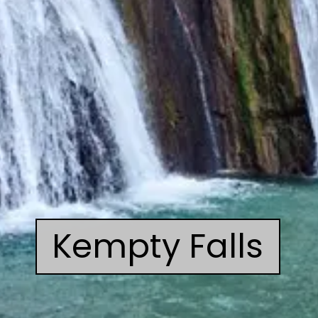
Kempty Falls