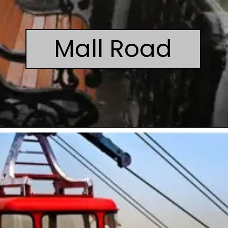
Mall Road