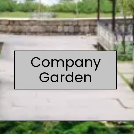
Company
Garden