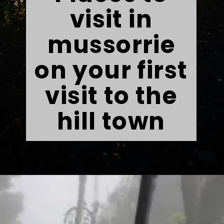
visit in
mussorrie
on your first
visit to the
hill town