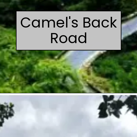
Camel's Back
Road