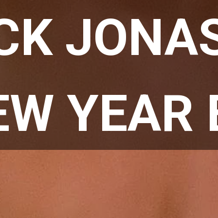
CK JONAS 
EW YEAR 