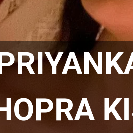
PRIYANKA
HOPRA KI