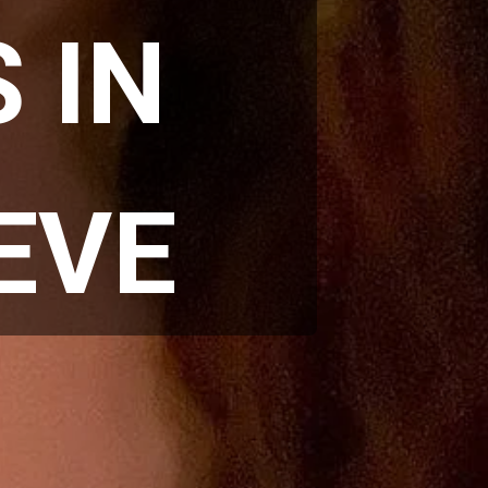
IN 
EVE