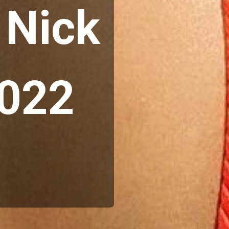
Nick 
2022