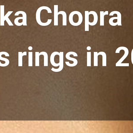
ka Chopra  
 rings in 