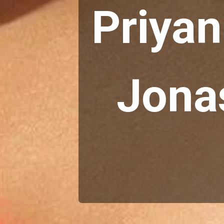
Priyan
Jonas