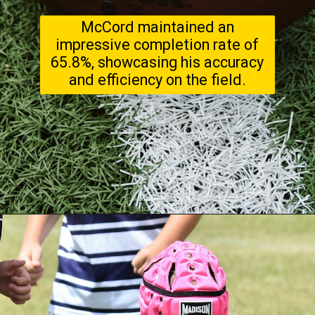
McCord maintained an
impressive completion rate of
65.8%, showcasing his accuracy
and efficiency on the field.