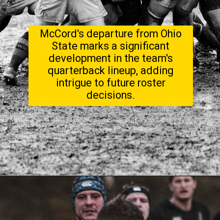
McCord's departure from Ohio
State marks a significant
development in the team's
quarterback lineup, adding
intrigue to future roster
decisions.