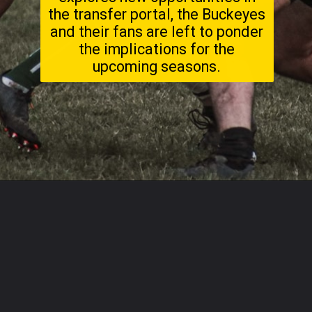
the transfer portal, the Buckeyes
and their fans are left to ponder
the implications for the
upcoming seasons.