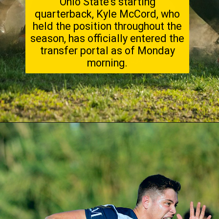
Ohio State's starting
quarterback, Kyle McCord, who
held the position throughout the
season, has officially entered the
transfer portal as of Monday
morning.