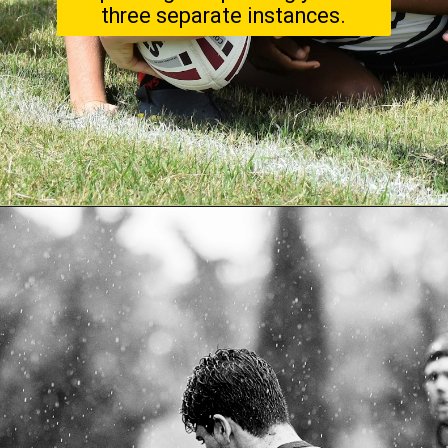
three separate instances.