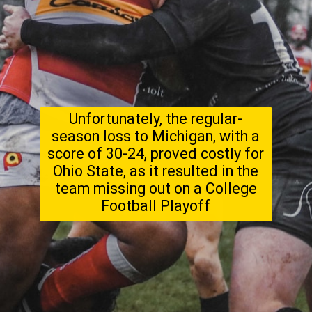
Unfortunately, the regular-
season loss to Michigan, with a
score of 30-24, proved costly for
Ohio State, as it resulted in the
team missing out on a College
Football Playoff