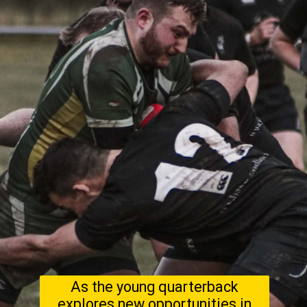
As the young quarterback
explores new opportunities in