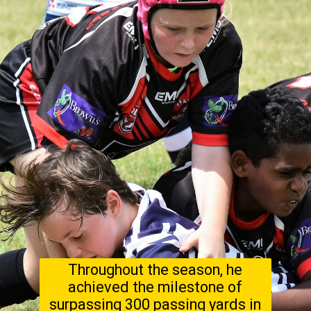
Throughout the season, he
achieved the milestone of
surpassing 300 passing yards in