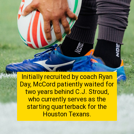
Initially recruited by coach Ryan
Day, McCord patiently waited for
two years behind C.J. Stroud,
who currently serves as the
starting quarterback for the
Houston Texans.