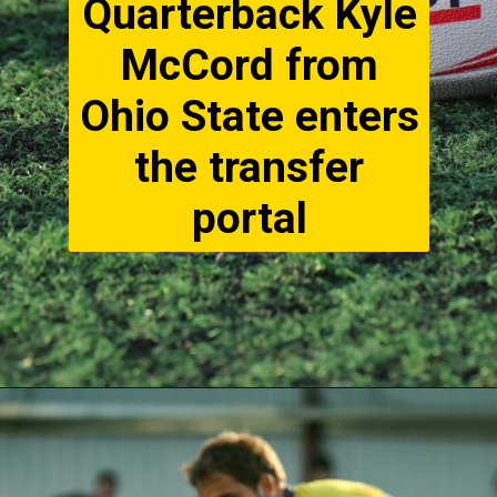
Quarterback Kyle
McCord from
Ohio State enters
the transfer
portal