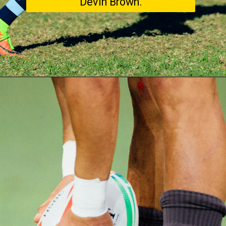
Devin Brown.