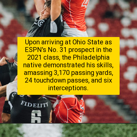
Upon arriving at Ohio State as
ESPN's No. 31 prospect in the
2021 class, the Philadelphia
native demonstrated his skills,
amassing 3,170 passing yards,
24 touchdown passes, and six
interceptions.