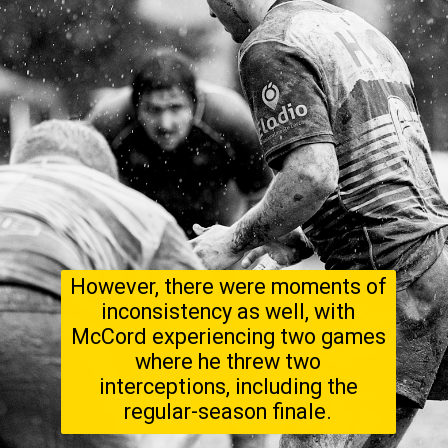
However, there were moments of
inconsistency as well, with
McCord experiencing two games
where he threw two
interceptions, including the
regular-season finale.