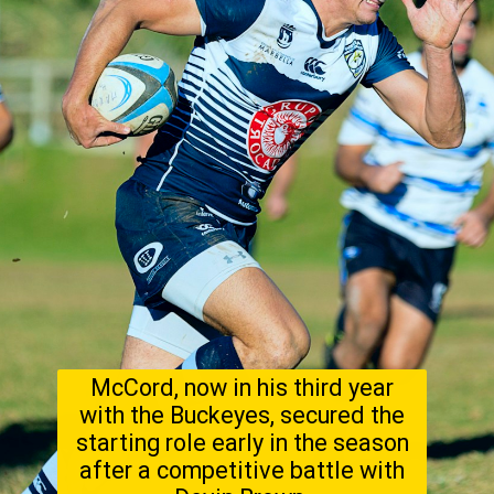
McCord, now in his third year
with the Buckeyes, secured the
starting role early in the season
after a competitive battle with