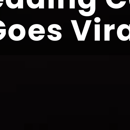
Goes Vir