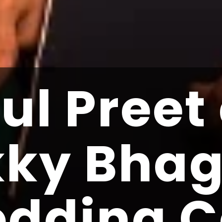
ul Preet
kky Bha
dding C