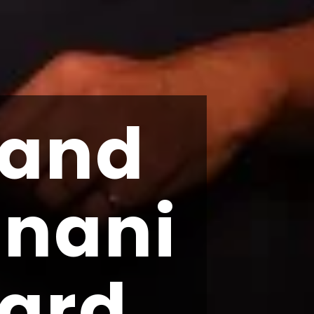
 and
gnani
ard