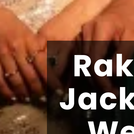
Rak
Jac
We