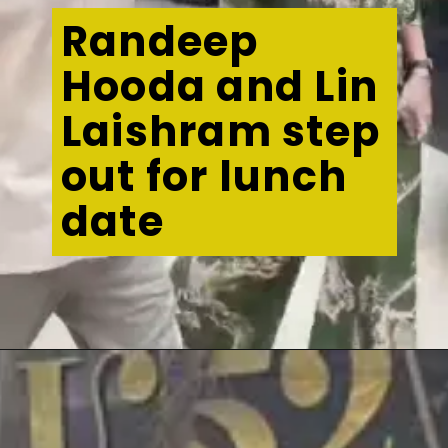
Randeep
Hooda and Lin
Laishram step
out for lunch
date