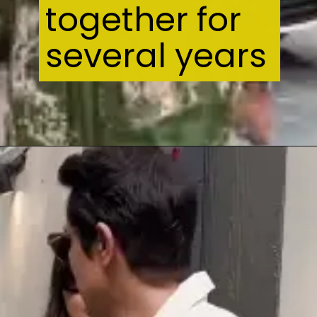
together for
several years