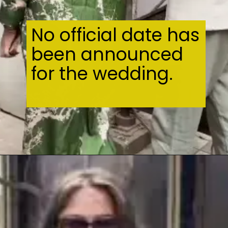
No official date has
been announced
for the wedding.