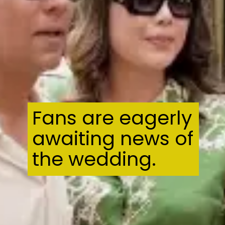
Fans are eagerly
awaiting news of
the wedding.