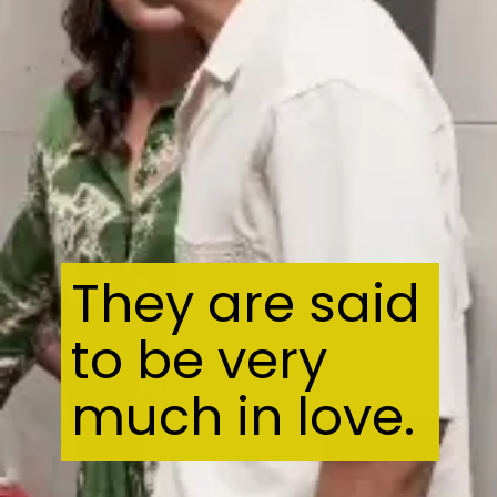
They are said
to be very
much in love.