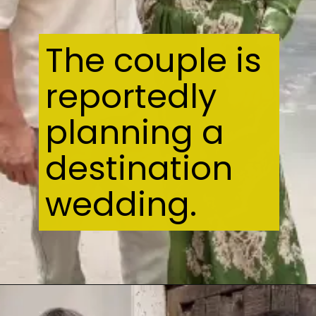
The couple is
reportedly
planning a
destination
wedding.