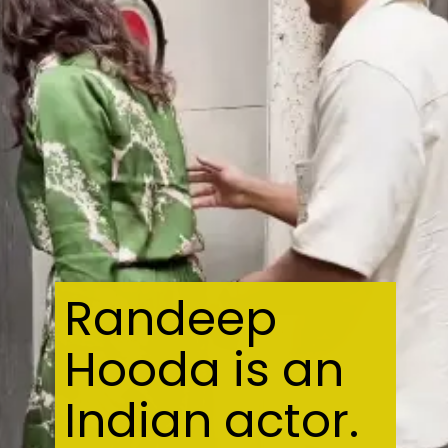
Randeep
Hooda is an
Indian actor.