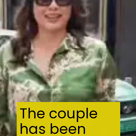
The couple
has been