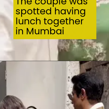
The couple was
spotted having
lunch together
in Mumbai