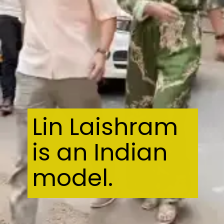
Lin Laishram
is an Indian
model.