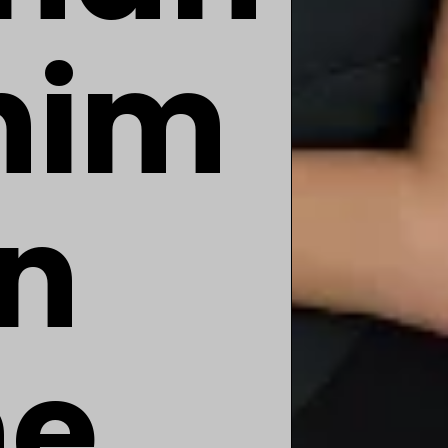
him
an
he