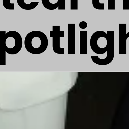
potlig