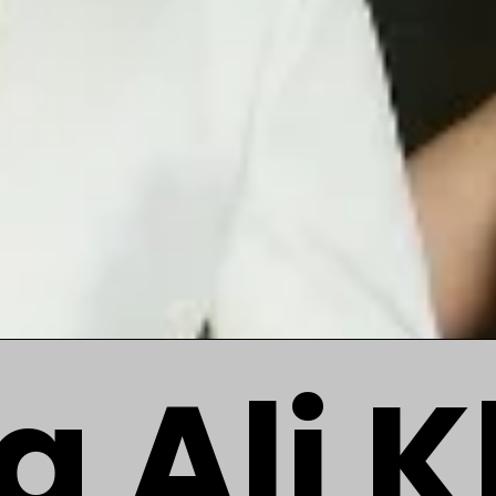
a Ali 