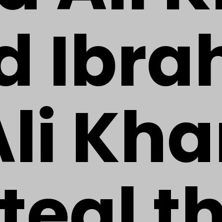
d Ibra
Ali Kh
teal t