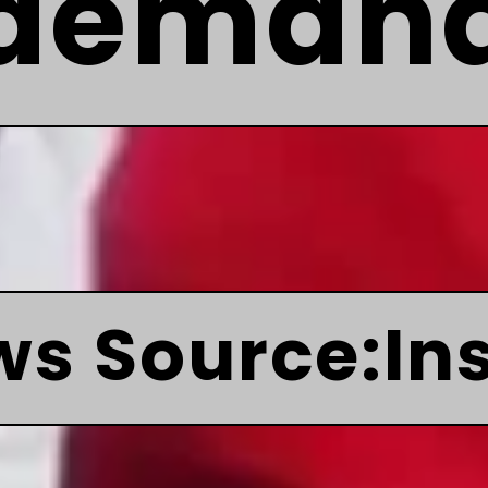
deman
s Source:In