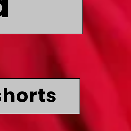
d
shorts