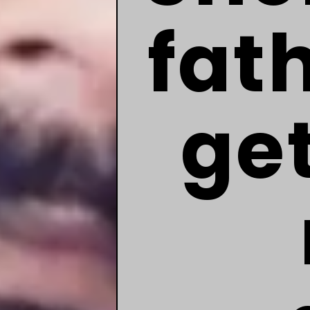
fat
ge