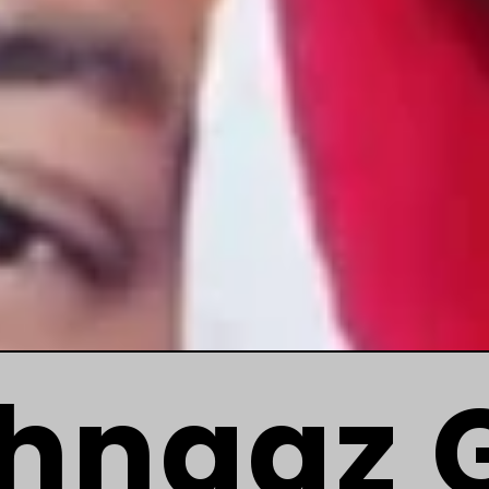
hnaaz Gi