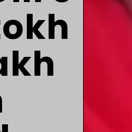
tokh
akh
m