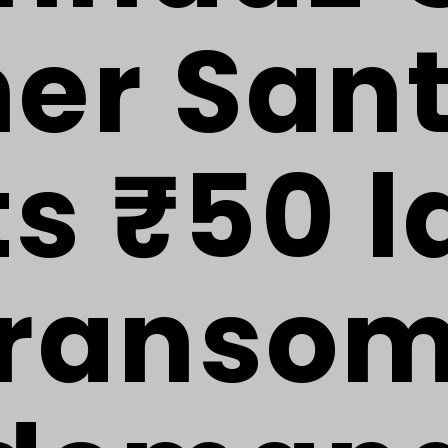
her San
ts ₹50 l
ranso