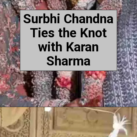
Surbhi Chandna
Ties the Knot
with Karan
Sharma