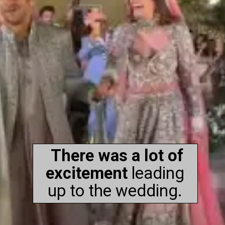
There was a lot of
excitement
leading
up to the wedding.