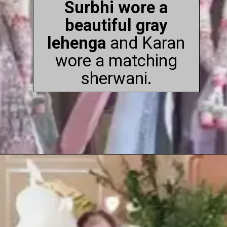
Surbhi wore a
beautiful gray
lehenga
and Karan
wore a matching
sherwani.