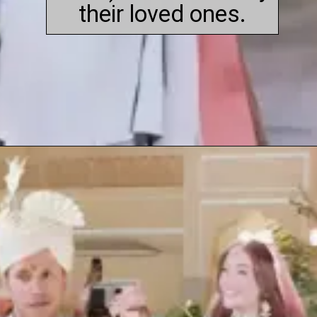
their loved ones.