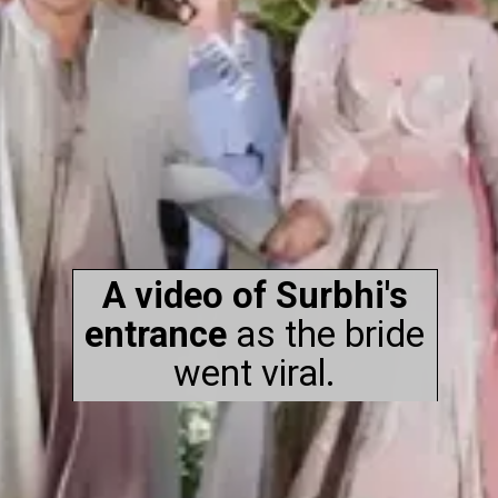
A video of Surbhi's
entrance
as the bride
went viral.