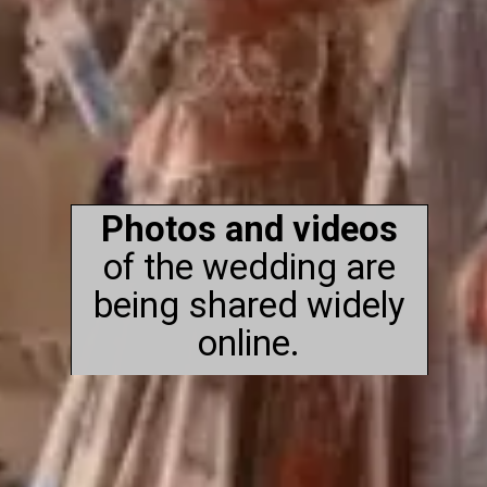
Photos and videos
of the wedding are
being shared widely
online.