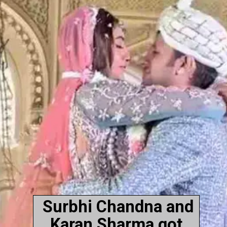
Surbhi Chandna and
Karan Sharma got