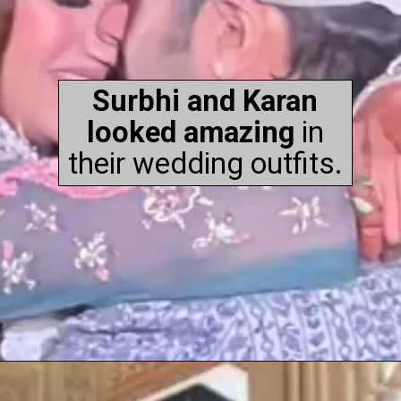
Surbhi and Karan
looked amazing
in
their wedding outfits.