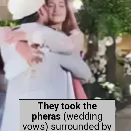
They took the
pheras
(wedding
vows) surrounded by