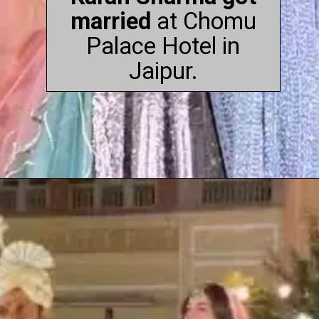
married
at Chomu
Palace Hotel in
Jaipur.