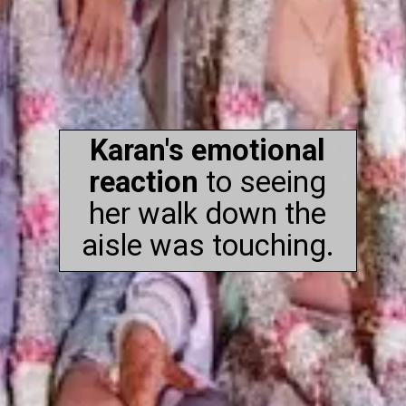
Karan's emotional
reaction
to seeing
her walk down the
aisle was touching.