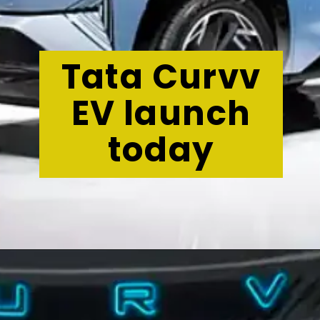
Tata Curvv
EV launch
today