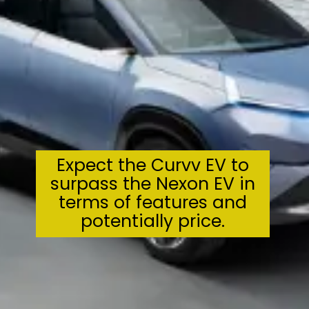
Expect the Curvv EV to
surpass the Nexon EV in
terms of features and
potentially price.