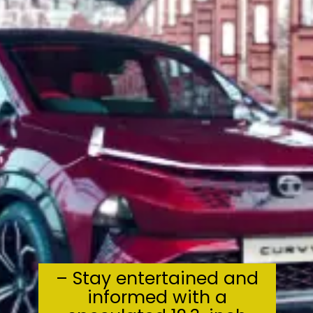
– Stay entertained and
informed with a