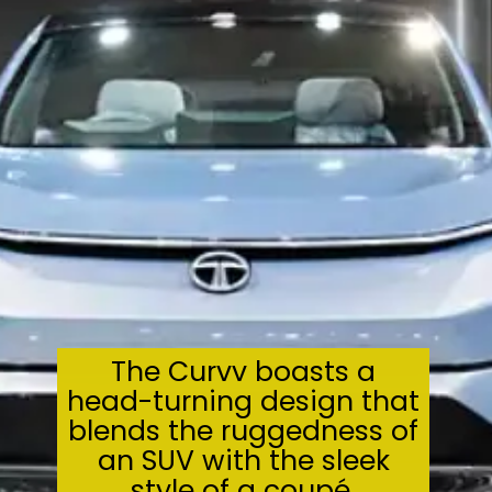
The Curvv boasts a
head-turning design that
blends the ruggedness of
an SUV with the sleek
style of a coupé.