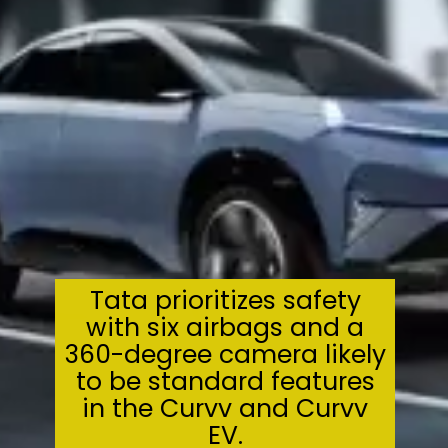
Tata prioritizes safety
with six airbags and a
360-degree camera likely
to be standard features
in the Curvv and Curvv
EV.