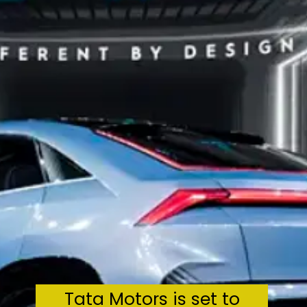
Tata Motors is set to