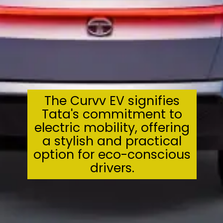
The Curvv EV signifies
Tata's commitment to
electric mobility, offering
a stylish and practical
option for eco-conscious
drivers.