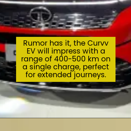
Rumor has it, the Curvv
EV will impress with a
range of 400-500 km on
a single charge, perfect
for extended journeys.