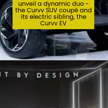
unveil a dynamic duo -
the Curvv SUV coupé and
its electric sibling, the
Curvv EV