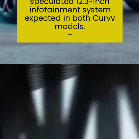
speculated 12.3-inch
infotainment system
expected in both Curvv
models.
–