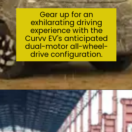
Gear up for an
exhilarating driving
experience with the
Curvv EV's anticipated
dual-motor all-wheel-
drive configuration.