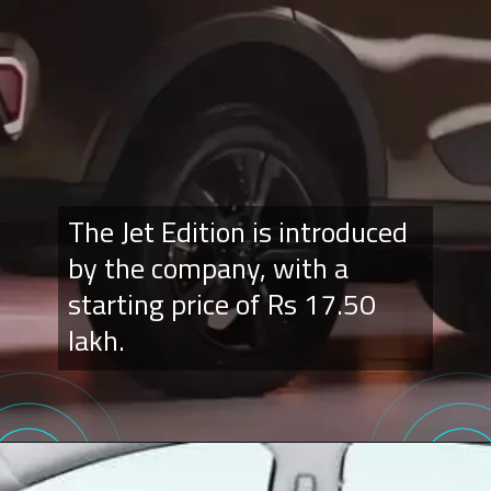
The Jet Edition is introduced
by the company, with a
starting price of Rs 17.50
lakh.