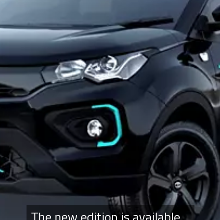
The new edition is available