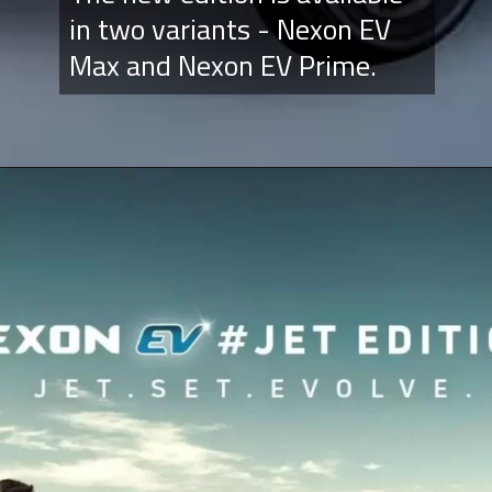
in two variants - Nexon EV
Max and Nexon EV Prime.