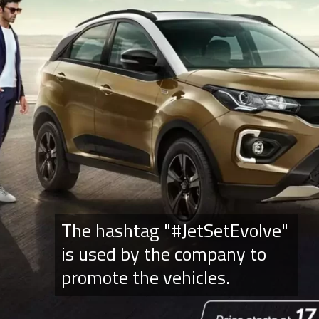
The hashtag "#JetSetEvolve"
is used by the company to
promote the vehicles.