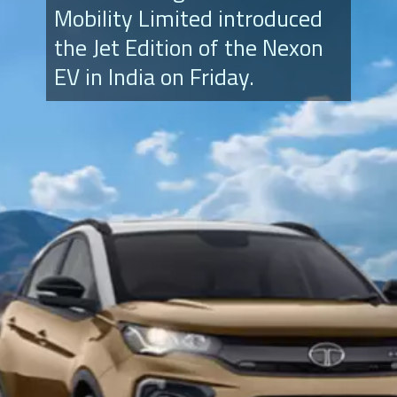
Mobility Limited introduced
the Jet Edition of the Nexon
EV in India on Friday.