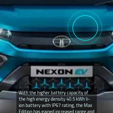
With the higher battery capacity of
the high energy density 40.5 kWh li-
ion battery with IP67 rating, the Max
Edition has gained increased range and