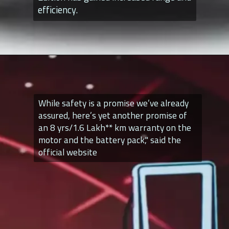
efficiency.
While safety is a promise we’ve already
assured, here’s yet another promise of
an 8 yrs/1.6 Lakh** km warranty on the
motor and the battery pack," said the
official website