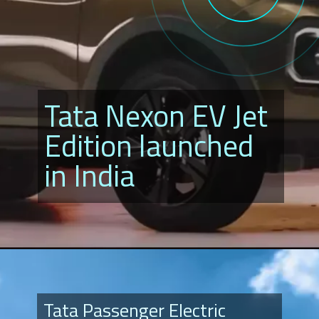
Tata Nexon EV Jet
Edition launched
in India
Tata Passenger Electric