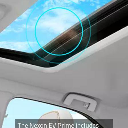
The Nexon EV Prime includes