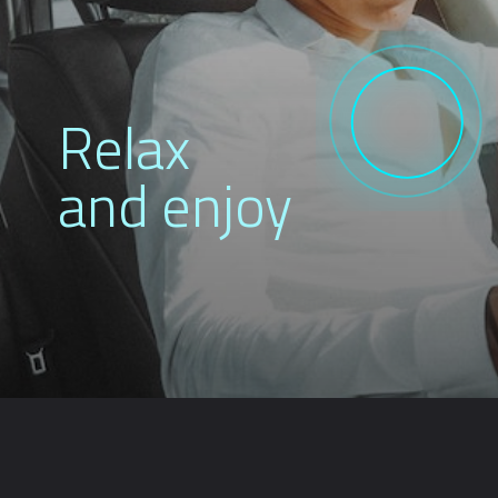
Relax
and enjoy