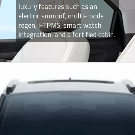
luxury features such as an
electric sunroof, multi-mode
regen, i-TPMS, smart watch
integration, and a fortified cabin.