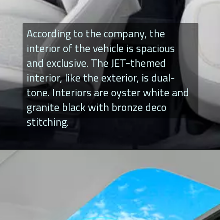
According to the company, the
interior of the vehicle is spacious
and exclusive. The JET-themed
interior, like the exterior, is dual-
tone. Interiors are oyster white and
granite black with bronze deco
stitching.