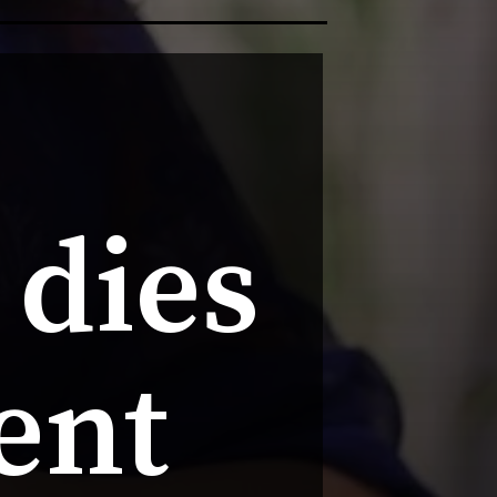
dies 
ent