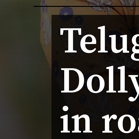
Telug
Dolly
in r