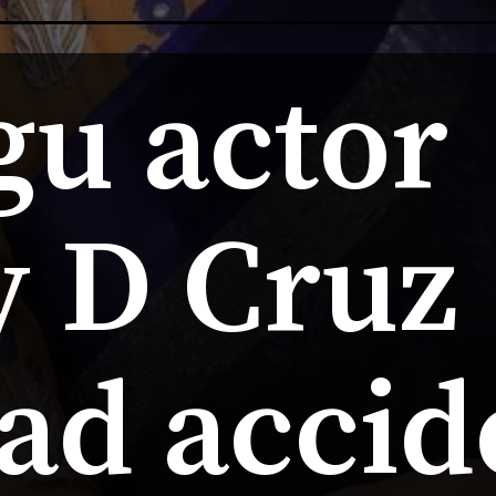
u actor 
 D Cruz  
oad accid