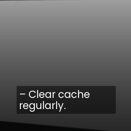
– Clear cache
regularly.