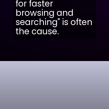
for faster
browsing and
searching" is often
the cause.