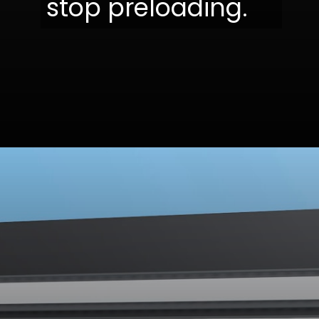
stop preloading.