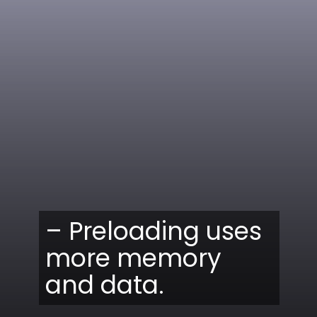
– Preloading uses
more memory
and data.