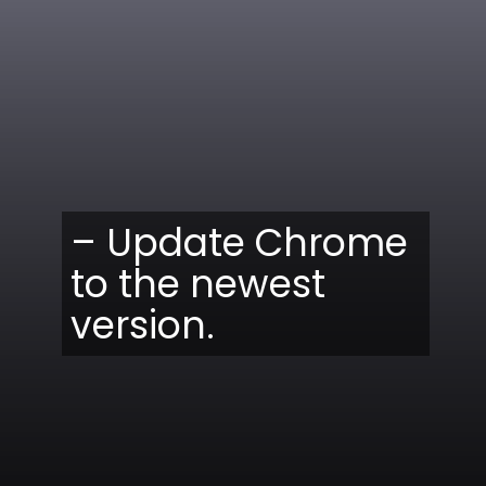
– Update Chrome
to the newest
version.