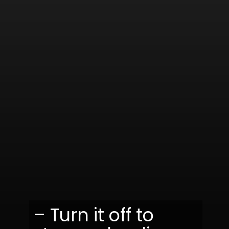
– Turn it off to