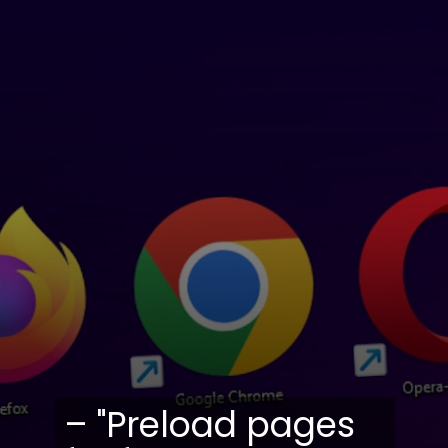
– "Preload pages