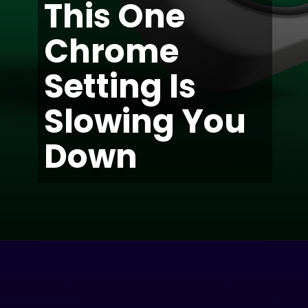
This One
Chrome
Setting Is
Slowing You
Down