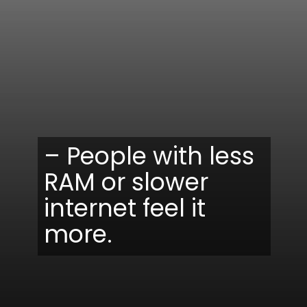
– People with less
RAM or slower
internet feel it
more.