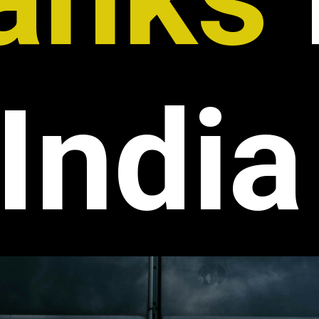
India