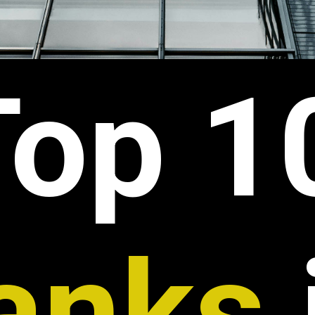
Top 1
anks