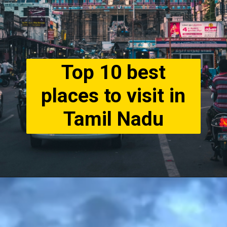
Top 10 best
places to visit in
Tamil Nadu