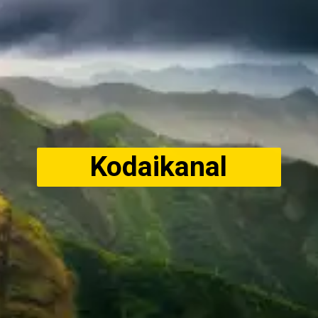
Kodaikanal