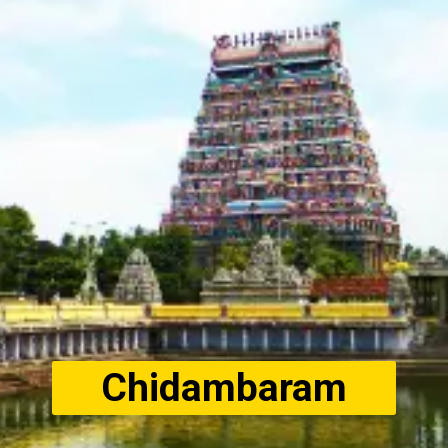
Chidambaram