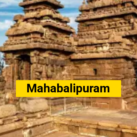
Mahabalipuram